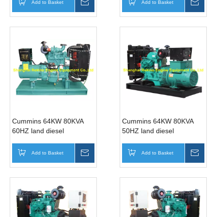
Add to Basket
Inquire
Add to Basket
Inqui
Cummins 64KW 80KVA
Cummins 64KW 80KVA
60HZ land diesel
50HZ land diesel
generator genset
generator genset
(4BTA3.9-G11 )
(4BTA3.9-G2 )
Add to Basket
Inquire
Add to Basket
Inqui