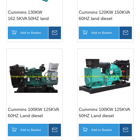
Cummins 130KW
Cummins 120KW 150KVA
162.5KVA 50HZ land
60HZ land diesel
diesel generator genset
generator genset
(6BTAA5.9-G15)
(6BTAA5.9-G12)
Add to Basket
Inquire
Add to Basket
Inqui
Cummins 100KW 125KVA
Cummins 100KW 125KVA
60HZ Land diesel
50HZ Land diesel
generator genset (6BT5.9-
generator genset
G2 )
(6BTA5.9-G3)
Add to Basket
Inquire
Add to Basket
Inqui