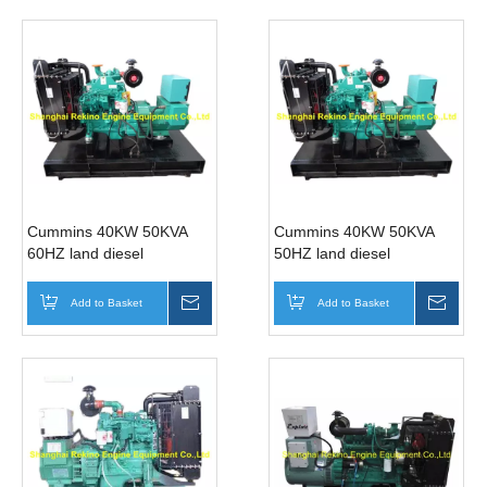
Cummins 40KW 50KVA
Cummins 40KW 50KVA
60HZ land diesel
50HZ land diesel
generator genset
generator genset
(4BTA3.9-G2 )
(4BTA3.9-G2 )
Add to Basket
Inquire
Add to Basket
Inqui