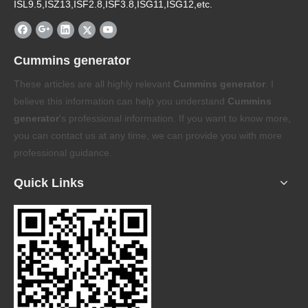
ISL9.5,ISZ13,ISF2.8,ISF3.8,ISG11,ISG12,etc.
Cummins generator
These articles are all highly relevant
Cummins generator
. I
believe this information can help you understand
Cummins
generator
's professional information. If you want to know more,
you can contact us at any time, we can provide you with more
professional guidance.
Quick Links