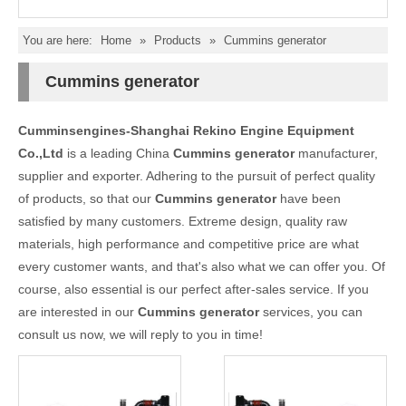
You are here:
Home
»
Products
»
Cummins generator
Cummins generator
Cumminsengines-Shanghai Rekino Engine Equipment
Co.,Ltd
is a leading China
Cummins generator
manufacturer,
supplier and exporter. Adhering to the pursuit of perfect quality
of products, so that our
Cummins generator
have been
satisfied by many customers. Extreme design, quality raw
materials, high performance and competitive price are what
every customer wants, and that's also what we can offer you. Of
course, also essential is our perfect after-sales service. If you
are interested in our
Cummins generator
services, you can
consult us now, we will reply to you in time!