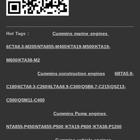
Hot Tags :
Cummins marine engines
6CTA8.3-M205
NTA855-M400
KTA19-M500
KTA19-
|
|
|
M600
KTA38-M2
|
Cummins construction engines
6BTA5.9-
C180
6CTA8.3-C260
6LTAA8.9-C300
QSB6.7-C215
QSZ13-
|
|
|
|
C500
QSM11-C400
|
Cummins Pump engines
NTA855-P450
NTA855-P500
KTA19-P600
KTA38-P1200
|
|
|
Cummins vehicle engines