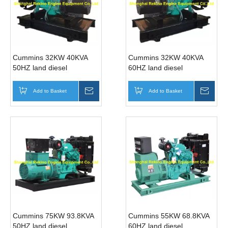
Cummins 32KW 40KVA
Cummins 32KW 40KVA
50HZ land diesel
60HZ land diesel
generator genset (4BT3.9-
generator genset (4BT3.9-
G1 )
G2 )
Add to Basket
Inquire
Add to Basket
Inqui
Cummins 75KW 93.8KVA
Cummins 55KW 68.8KVA
50HZ land diesel
60HZ land diesel