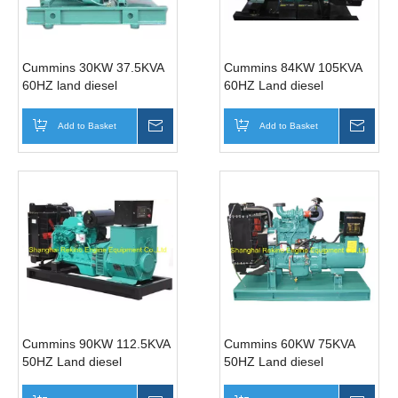
Cummins 30KW 37.5KVA
Cummins 84KW 105KVA
60HZ land diesel
60HZ Land diesel
generator genset (4BT3.9-
generator genset (6BT5.9-
G2 )
G2 )
Add to Basket
Inquire
Add to Basket
Inqui
Cummins 90KW 112.5KVA
Cummins 60KW 75KVA
50HZ Land diesel
50HZ Land diesel
generator genset
generator genset
(6BTA5.9-G2 )
(4BTA3.9-G11 )