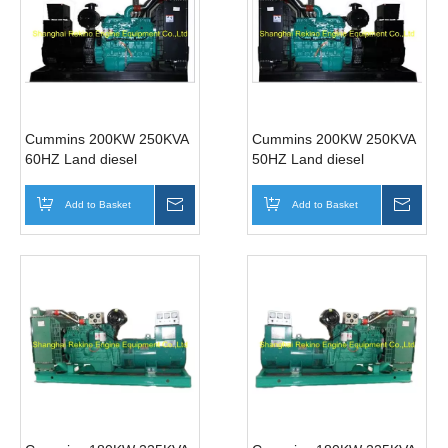
Cummins 200KW 250KVA
Cummins 200KW 250KVA
60HZ Land diesel
50HZ Land diesel
generator genset
generator genset
(6LTAA8.9-G2)
(6LTAA8.9-G2)
Add to Basket
Inquire
Add to Basket
Inqui