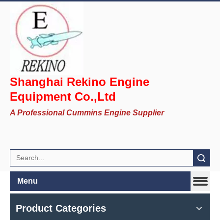
Shanghai Rekino Engine
Equipment Co.,Ltd
A Professional Cummins Engine Supplier
Search
Menu
Product Categories