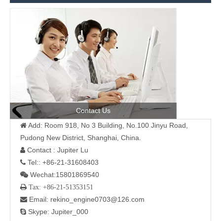
Contact Us
Add: Room 918, No 3 Building, No.100 Jinyu Road,

Pudong New District, Shanghai, China.
Contact : Jupiter Lu

Tel:: +86-21-31608403

Wechat:15801869540

 Tax: +86-21-51353151
Email: rekino_engine0703@126.com

Skype: Jupiter_000
