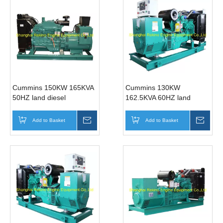
Cummins 150KW 165KVA
Cummins 130KW
50HZ land diesel
162.5KVA 60HZ land
generator genset
diesel generator genset
(6CTA8.3-G1)
(6BTAA5.9-G15)
Add to Basket
Inquire
Add to Basket
Inqui