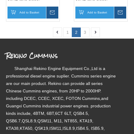
generator genset
generator genset
(4BTA3.9-G2 )
(4BTA3.9-G2 )
Add to Basket
Inquire
Add to Basket
Inqui
1
2
3
Rekino Cummins
Shanghai Rekino Engine Equipment Co.,Ltd is a
professional diesel engine suplier. Cummins series engine
are our main product. Rekino can provide all series
Chinese Cummins engines, from 20HP to 2000HP.
including DCEC, CCEC, XCEC, FOTON Cummins,and
Guangxi Cummins industrial power engines. production
kinds include, 4BTM, 6BT,6CT 6LT, QSB4.5,
QSB6.7,QSL8.9,QSM11, M11, NT855, KTA19,
KTA38,KTA50, QSK19,ISM11,ISL8.9,ISB4.5, ISB5.9,