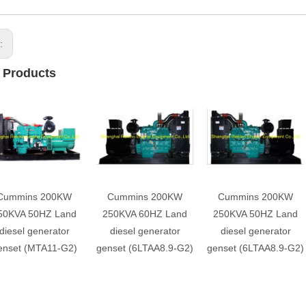
s:
 Products
Cummins 200KW
Cummins 200KW
Cummins 200KW
50KVA 50HZ Land
250KVA 60HZ Land
250KVA 50HZ Land
diesel generator
diesel generator
diesel generator
enset (MTA11-G2)
genset (6LTAA8.9-G2)
genset (6LTAA8.9-G2)