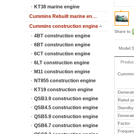
KT38 marine engine
Cummins Rebuilt marine engine
Cummins construction engine
Share to:
4BT construction engine
6BT construction engine
Model:
6CT construction engine
Produc
6LT construction engine
M11 construction engine
Cummins
NT855 construction engine
KT19 construction engine
Genera
QSB3.9 construction engine
Rated p
QSB4.5 construction engine
Standb
Generat
QSB5.9 construction engine
Factor
QSB6.7 construction engine
Frequen