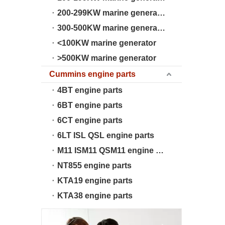
200-299KW marine generator
300-500KW marine generator
<100KW marine generator
>500KW marine generator
Cummins engine parts
4BT engine parts
6BT engine parts
6CT engine parts
6LT ISL QSL engine parts
M11 ISM11 QSM11 engine parts
NT855 engine parts
KTA19 engine parts
KTA38 engine parts