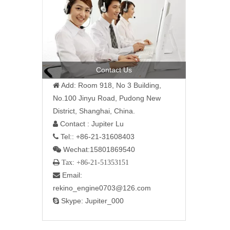
Contact Us
Add: Room 918, No 3 Building,

No.100 Jinyu Road, Pudong New
District, Shanghai, China.
Contact : Jupiter Lu

Tel:: +86-21-31608403

Wechat:15801869540

 Tax: +86-21-51353151
Email:

rekino_engine0703@126.com
Skype: Jupiter_000
