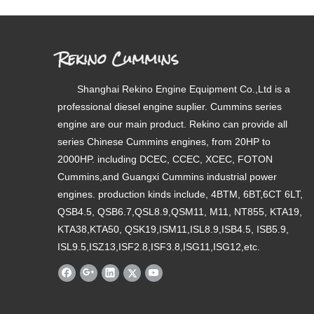
Rekino Cummins
Shanghai Rekino Engine Equipment Co.,Ltd is a
professional diesel engine suplier. Cummins series
engine are our main product. Rekino can provide all
series Chinese Cummins engines, from 20HP to
2000HP. including DCEC, CCEC, XCEC, FOTON
Cummins,and Guangxi Cummins industrial power
engines. production kinds include, 4BTM, 6BT,6CT 6LT,
QSB4.5, QSB6.7,QSL8.9,QSM11, M11, NT855, KTA19,
KTA38,KTA50, QSK19,ISM11,ISL8.9,ISB4.5, ISB5.9,
ISL9.5,ISZ13,ISF2.8,ISF3.8,ISG11,ISG12,etc.