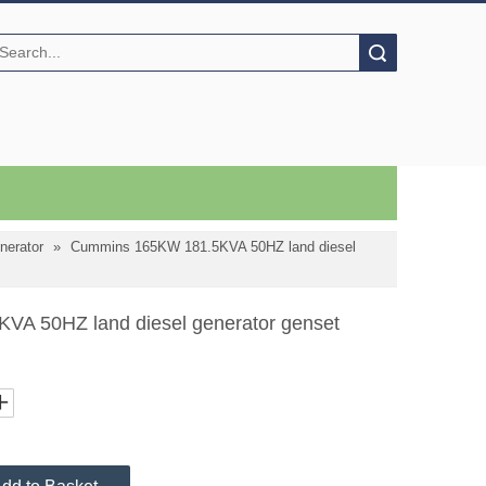
Search
nerator
»
Cummins 165KW 181.5KVA 50HZ land diesel
A 50HZ land diesel generator genset