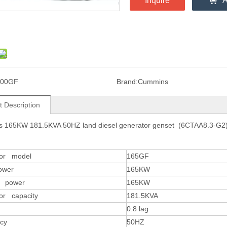
Inquire
A
300GF
Brand:
Cummins
t Description
 165KW 181.5KVA 50HZ land diesel generator genset (6CTAA8.3-G2
tor model
165GF
ower
165KW
y power
165KW
or capacity
181.5KVA
0.8 lag
cy
50HZ