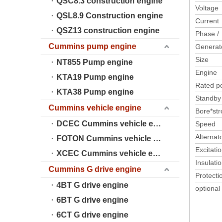
QSC8.3 construction engine
Voltage
QSL8.9 Construction engine
Current
QSZ13 construction engine
Phase /
Cummins pump engine
Generat
Size
NT855 Pump engine
Engine
KTA19 Pump engine
Rated p
KTA38 Pump engine
Standb
Cummins vehicle engine
Bore*str
DCEC Cummins vehicle engine
Speed
Alternat
FOTON Cummins vehicle engine
Excitati
XCEC Cummins vehicle engine
Insulati
Cummins G drive engine
Protecti
4BT G drive engine
optional
6BT G drive engine
6CT G drive engine