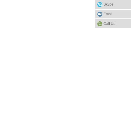
Skype
Email
Call Us