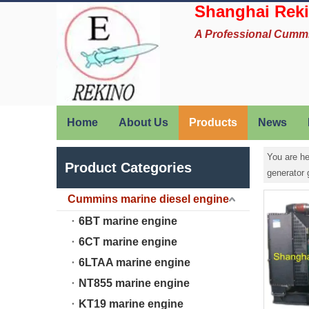
Shanghai Reki
A Professional Cumm
Home
About Us
Products
News
You are he
Product Categories
generator
Cummins marine diesel engine
6BT marine engine
6CT marine engine
6LTAA marine engine
NT855 marine engine
KT19 marine engine