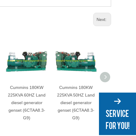
Next:
Cummins 180KW
Cummins 180KW
Cummins 15
225KVA 60HZ Land
225KVA 50HZ Land
165KVA 60HZ 
diesel generator
diesel generator
diesel genera
genset (6CTAA8.3-
genset (6CTAA8.3-
genset (6CTA8.
G9)
G9)