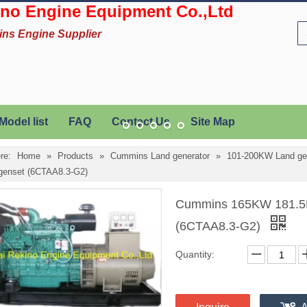
no Engine Equipment Co.,Ltd
ins Engine Supplier
Model list
FAQ
Contact Us
Site Map
re:
Home
»
Products
»
Cummins Land generator
»
101-200KW Land ge
 genset (6CTAA8.3-G2)
Cummins 165KW 181.5KV
(6CTAA8.3-G2)
Quantity: