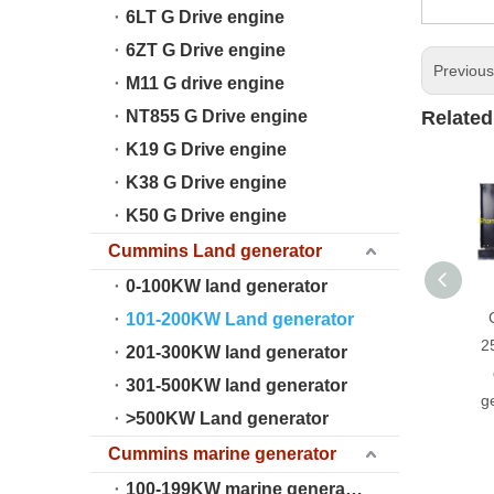
6LT G Drive engine
6ZT G Drive engine
Previou
M11 G drive engine
NT855 G Drive engine
Related
K19 G Drive engine
K38 G Drive engine
K50 G Drive engine
Cummins Land generator
0-100KW land generator
101-200KW Land generator
2
201-300KW land generator
301-500KW land generator
g
>500KW Land generator
Cummins marine generator
100-199KW marine generator