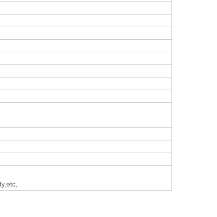
y,etc,