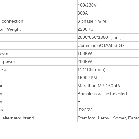
400/230V
300A
 connection
3 phase 4 wire
or Weight
2200KG
2500*860*1350
（
mm
）
Cummins 6CTAA8.3-G2
ower
183KW
y power
203KW
oke
114*135 (mm)
1500RPM
or
Marathon MP-160-4A
on
Brushless & self-excited
on
H
on
IP22/23
 alternator brand
Stamford, Leroy Somer, Farad