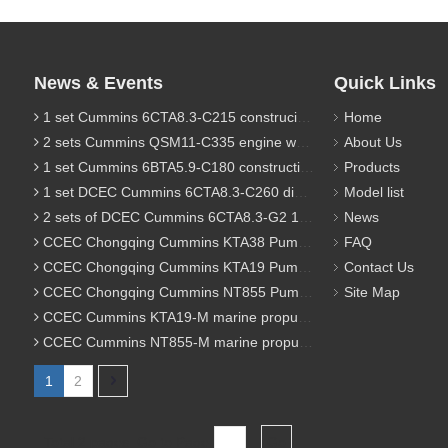
News & Events
Quick Links
1 set Cummins 6CTA8.3-C215 construciton engine was sent to Chile
Home
2 sets Cummins QSM11-C335 engine were sent to Russia for Hydraulic excavator
About Us
1 set Cummins 6BTA5.9-C180 construction diesel engine was sent to Malaysia
Products
1 set DCEC Cummins 6CTA8.3-C260 diesel engine was sent to Philippines
Model list
2 sets of DCEC Cummins 6CTA8.3-G2 170KW 1800RPM G drive diesel industrial pump engine were sent to Guniea
News
CCEC Chongqing Cummins KTA38 Pump engine model list
FAQ
CCEC Chongqing Cummins KTA19 Pump engine model list
Contact Us
CCEC Chongqing Cummins NT855 Pump engine model list
Site Map
CCEC Cummins KTA19-M marine propulsion diesel engine model list
CCEC Cummins NT855-M marine propulsion diesel engine model list
1
2
Total 2 pages Go to Page
Go