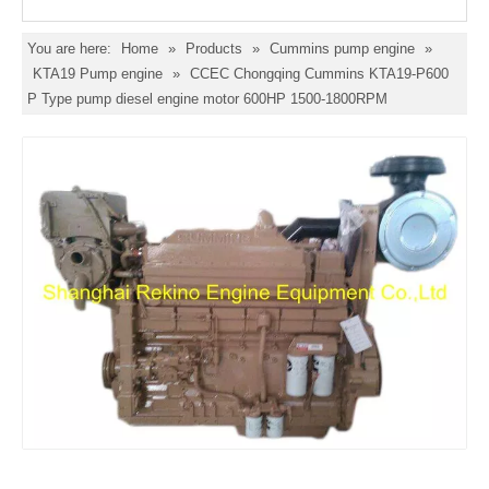
You are here:
Home
»
Products
»
Cummins pump engine
»
KTA19 Pump engine
»
CCEC Chongqing Cummins KTA19-P600
P Type pump diesel engine motor 600HP 1500-1800RPM