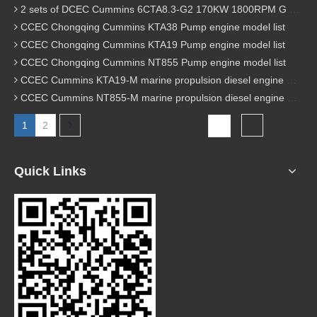
2 sets of DCEC Cummins 6CTA8.3-G2 170KW 1800RPM G drive diesel industrial pump engine were sent to Guniea
CCEC Chongqing Cummins KTA38 Pump engine model list
CCEC Chongqing Cummins KTA19 Pump engine model list
CCEC Chongqing Cummins NT855 Pump engine model list
CCEC Cummins KTA19-M marine propulsion diesel engine model list
CCEC Cummins NT855-M marine propulsion diesel engine model list
1
2
Total 2 pages Go to Page
Go
Quick Links