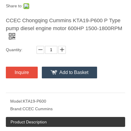
Share to:
CCEC Chongqing Cummins KTA19-P600 P Type
pump diesel engine motor 600HP 1500-1800RPM
Quantity:
Inquire
Add to Basket
Model:
KTA19-P600
Brand:
CCEC Cummins
Product Description