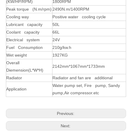
(KW/HP/RPM)
1800RPM
Peak torque (N.m/rpm)
2490N.m/1400RPM
Cooling way
Positive water cooling cycle
Lubricant capacity
50L
Coolant capacity
66L
Electrical system
24V
Fuel Consumption
210g/kw.h
Wet weight
1927KG
Overall
2142mm*1067mm*1733mm
Diemension(L*W*H)
Radiator
Radiator and fan are additional
Water pump set, Fire pump, Sandy
Application
pump,Air compressor.etc
Previous:
Next: