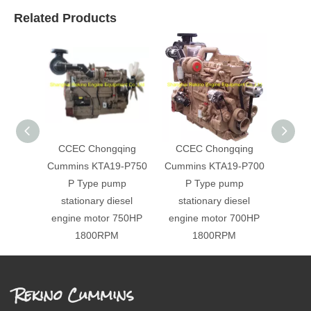
Related Products
CCEC Chongqing
CCEC Chongqing
CCE
Cummins KTA19-P750
Cummins KTA19-P700
Cummi
P Type pump
P Type pump
P Ty
stationary diesel
stationary diesel
engi
engine motor 750HP
engine motor 700HP
1800RPM
1800RPM
Rekino Cummins