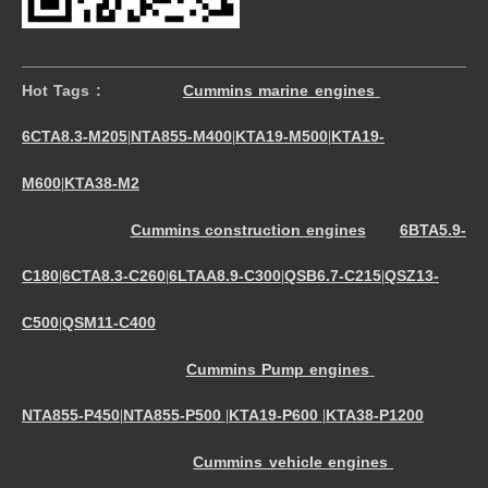
Hot Tags :
Cummins marine engines
6CTA8.3-M205
NTA855-M400
KTA19-M500
KTA19-
|
|
|
M600
KTA38-M2
|
Cummins construction engines
6BTA5.9-
C180
6CTA8.3-C260
6LTAA8.9-C300
QSB6.7-C215
QSZ13-
|
|
|
|
C500
QSM11-C400
|
Cummins Pump engines
NTA855-P450
NTA855-P500
KTA19-P600
KTA38-P1200
|
|
|
Cummins vehicle engines