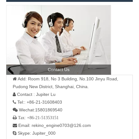
Contact Us
Add: Room 918, No 3 Building, No.100 Jinyu Road,

Pudong New District, Shanghai, China.
Contact : Jupiter Lu

Tel:: +86-21-31608403

Wechat:15801869540

 Tax: +86-21-51353151
Email: rekino_engine0703@126.com

Skype: Jupiter_000
