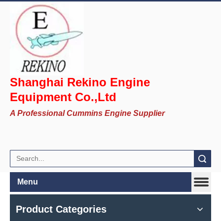
Shanghai Rekino Engine
Equipment Co.,Ltd
A Professional Cummins Engine Supplier
Search
Menu
Product Categories