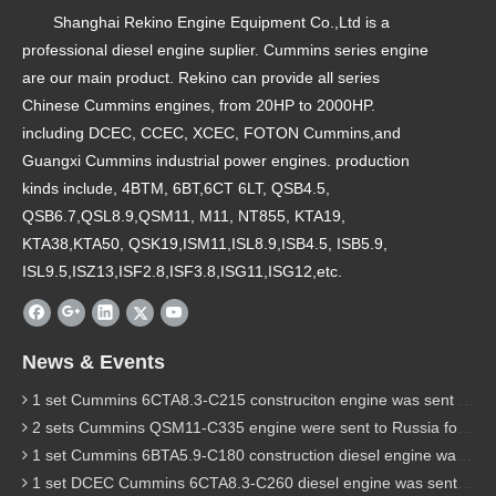
Shanghai Rekino Engine Equipment Co.,Ltd is a
professional diesel engine suplier. Cummins series engine
are our main product. Rekino can provide all series
Chinese Cummins engines, from 20HP to 2000HP.
including DCEC, CCEC, XCEC, FOTON Cummins,and
Guangxi Cummins industrial power engines. production
kinds include, 4BTM, 6BT,6CT 6LT, QSB4.5,
QSB6.7,QSL8.9,QSM11, M11, NT855, KTA19,
KTA38,KTA50, QSK19,ISM11,ISL8.9,ISB4.5, ISB5.9,
ISL9.5,ISZ13,ISF2.8,ISF3.8,ISG11,ISG12,etc.
News & Events
1 set Cummins 6CTA8.3-C215 construciton engine was sent to Chile
2 sets Cummins QSM11-C335 engine were sent to Russia for Hydraulic excavator
1 set Cummins 6BTA5.9-C180 construction diesel engine was sent to Malaysia
1 set DCEC Cummins 6CTA8.3-C260 diesel engine was sent to Philippines