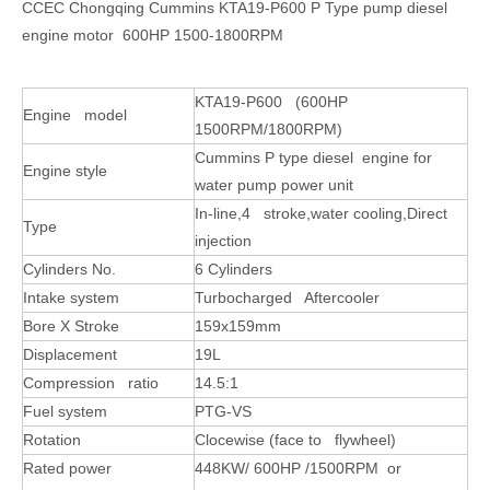
CCEC Chongqing Cummins KTA19-P600 P Type pump diesel
engine motor 600HP 1500-1800RPM
KTA19-P600 (600HP
Engine model
1500RPM/1800RPM)
Cummins P type diesel engine for
Engine style
water pump power unit
In-line,4 stroke,water cooling,Direct
Type
injection
Cylinders No.
6 Cylinders
Intake system
Turbocharged Aftercooler
Bore X Stroke
159x159mm
Displacement
19L
Compression ratio
14.5:1
Fuel system
PTG-VS
Rotation
Clocewise (face to flywheel)
Rated power
448KW/ 600HP /1500RPM or