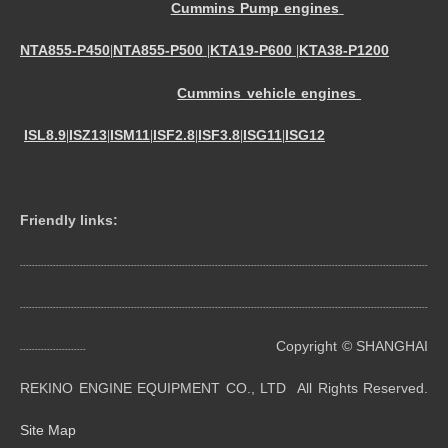
Cummins Pump engines
NTA855-P450
NTA855-P500
KTA19-P600
KTA38-P1200
|
|
|
Cummins vehicle engines
ISL8.9
ISZ13
ISM11
ISF2.8
ISF3.8
ISG11
ISG12
|
|
|
|
|
|
Friendly links:
----------------------------------------------------------------------------------------------------------------------------------------
----------------------------------------------------------------------------------------------------------------------------------------
Copyright © SHANGHAI
----------------------
REKINO ENGINE EQUIPMENT CO., LTD All Rights Reserved.
Site Map