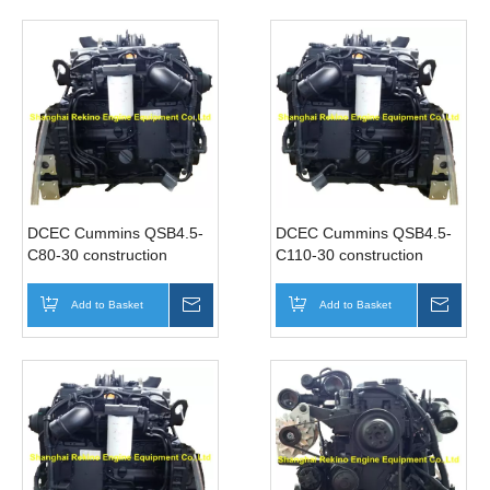
DCEC Cummins QSB4.5-
DCEC Cummins QSB4.5-
C80-30 construction
C110-30 construction
industrial diesel engine
industrial diesel engine
motor 80HP 2200RPM
motor 110HP 2200RPM
Add to Basket
Inquire
Add to Basket
Inqui