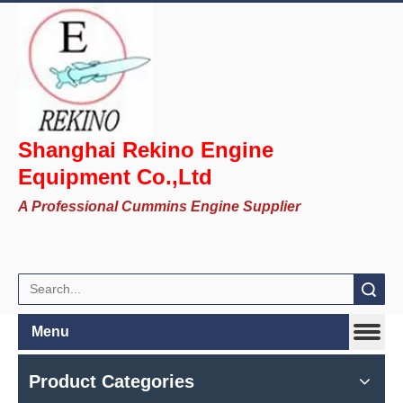
Shanghai Rekino Engine
Equipment Co.,Ltd
A Professional Cummins Engine Supplier
Search
Menu
Product Categories