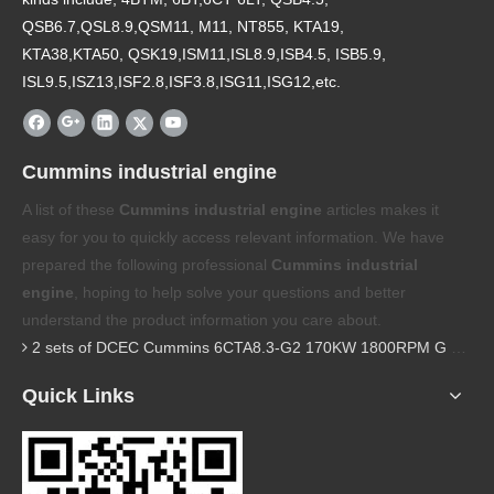
QSB6.7,QSL8.9,QSM11, M11, NT855, KTA19,
KTA38,KTA50, QSK19,ISM11,ISL8.9,ISB4.5, ISB5.9,
ISL9.5,ISZ13,ISF2.8,ISF3.8,ISG11,ISG12,etc.
Cummins industrial engine
A list of these
Cummins industrial engine
articles makes it
easy for you to quickly access relevant information. We have
prepared the following professional
Cummins industrial
engine
, hoping to help solve your questions and better
understand the product information you care about.
2 sets of DCEC Cummins 6CTA8.3-G2 170KW 1800RPM G drive diesel industrial pump engine were sent to Guniea
Quick Links