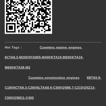
Hot Tags :
Cummins marine engines
6CTA8.3-M205
NTA855-M400
KTA19-M500
KTA19-
|
|
|
M600
KTA38-M2
|
Cummins construction engines
6BTA5.9-
C180
6CTA8.3-C260
6LTAA8.9-C300
QSB6.7-C215
QSZ13-
|
|
|
|
C500
QSM11-C400
|