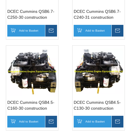
DCEC Cummins QSB6.7-
DCEC Cummins QSB6.7-
C250-30 construction
C240-31 construction
industrial diesel engine
industrial diesel engine
motor 250HP 2200RPM
motor 240HP 2000RPM
Add to Basket
Inquire
Add to Basket
Inqui
DCEC Cummins QSB4.5-
DCEC Cummins QSB4.5-
C160-30 construction
C130-30 construction
industrial diesel engine
industrial diesel engine
motor 160HP 2200RPM
motor 130HP 2200RPM
Add to Basket
Inquire
Add to Basket
Inqui