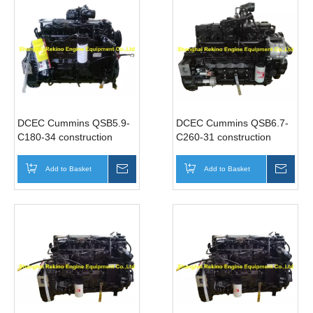
DCEC Cummins QSB5.9-
DCEC Cummins QSB6.7-
C180-34 construction
C260-31 construction
industrial diesel engine
industrial diesel engine
motor 180HP 2000RPM
motor 260HP 2400RPM
Add to Basket
Inquire
Add to Basket
Inqui