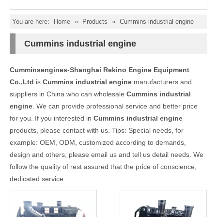
You are here:
Home
»
Products
»
Cummins industrial engine
Cummins industrial engine
Cumminsengines-Shanghai Rekino Engine Equipment
Co.,Ltd
is
Cummins industrial engine
manufacturers and
suppliers in China who can wholesale
Cummins industrial
engine
. We can provide professional service and better price
for you. If you interested in
Cummins industrial engine
products, please contact with us. Tips: Special needs, for
example: OEM, ODM, customized according to demands,
design and others, please email us and tell us detail needs. We
follow the quality of rest assured that the price of conscience,
dedicated service.