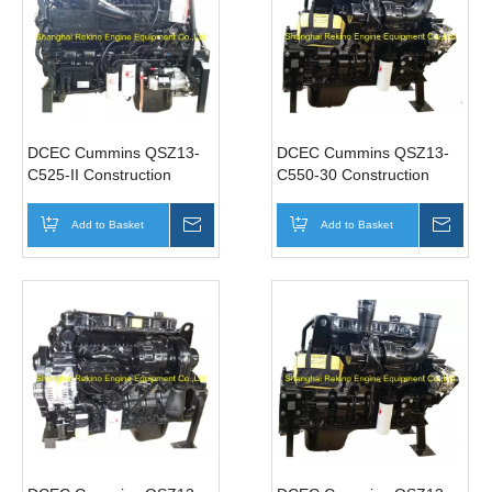
DCEC Cummins QSZ13-
DCEC Cummins QSZ13-
C525-II Construction
C550-30 Construction
industrial diesel engine
industrial diesel engine
motor 525HP 1900-
motor 550HP 1900RPM
Add to Basket
Inquire
Add to Basket
Inqui
2100RPM