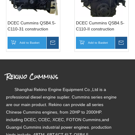
DCEC Cummins QSB4.5-
DCEC Cummins QSB4.5-
C110-31 construction
C110-II construction
industrial diesel engine
industrial diesel engine
motor 110HP 1800RPM
motor 110HP 2200RPM
Add to Basket
Inquire
Add to Basket
Inqui
Rekino Cummins
Shanghai Rekino Engine Equipment Co.,Ltd is a
professional diesel engine suplier. Cummins series engine
are our main product. Rekino can provide all series
Chinese Cummins engines, from 20HP to 2000HP.
including DCEC, CCEC, XCEC, FOTON Cummins,and
Guangxi Cummins industrial power engines. production
kinds include, 4BTM, 6BT,6CT 6LT, QSB4.5,