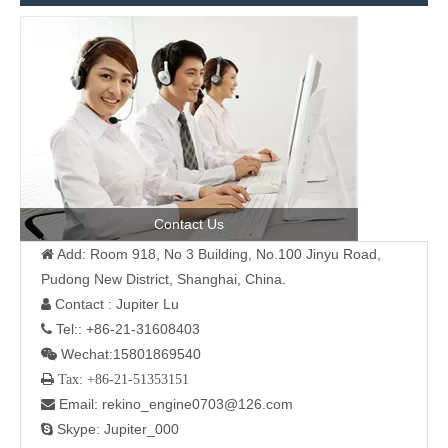
Contact Us
Add: Room 918, No 3 Building, No.100 Jinyu Road,

Pudong New District, Shanghai, China.
Contact : Jupiter Lu

Tel:: +86-21-31608403

Wechat:15801869540

 Tax: +86-21-51353151
Email: rekino_engine0703@126.com

Skype: Jupiter_000
