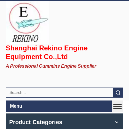
Shanghai Rekino Engine
Equipment Co.,Ltd
A Professional Cummins Engine Supplier
Search
Menu
Product Categories