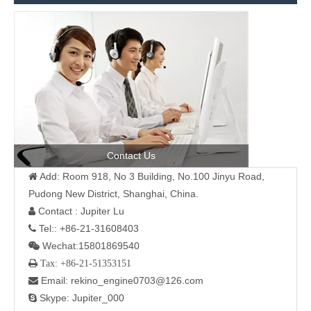
Contact Us
Add: Room 918, No 3 Building, No.100 Jinyu Road,

Pudong New District, Shanghai, China.
Contact : Jupiter Lu

Tel:: +86-21-31608403

Wechat:15801869540

 Tax: +86-21-51353151
Email: rekino_engine0703@126.com

Skype: Jupiter_000
