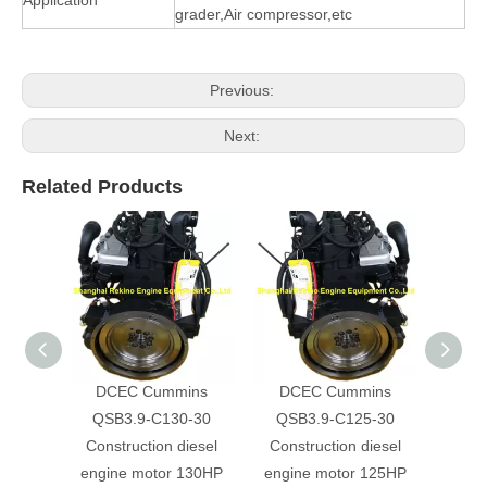
grader,Air compressor,etc
Previous:
Next:
Related Products
DCEC Cummins
DCEC Cummins
DC
QSB3.9-C130-30
QSB3.9-C125-30
QS
Construction diesel
Construction diesel
Cons
engine motor 130HP
engine motor 125HP
engi