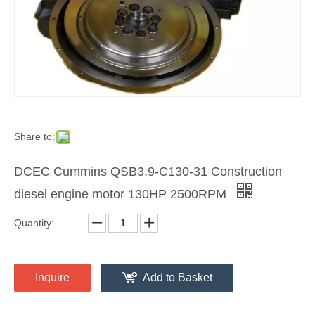
Share to:
DCEC Cummins QSB3.9-C130-31 Construction
diesel engine motor 130HP 2500RPM
Quantity:
Inquire
Add to Basket