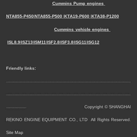
Cummins Pump engines
NTA855-P450
NTA855-P500
KTA19-P600
KTA38-P1200
|
|
|
Cummins vehicle engines
ISL8.9
ISZ13
ISM11
ISF2.8
ISF3.8
ISG11
ISG12
|
|
|
|
|
|
Friendly links:
----------------------------------------------------------------------------------------------------------------------------------------
----------------------------------------------------------------------------------------------------------------------------------------
Copyright © SHANGHAI
----------------------
REKINO ENGINE EQUIPMENT CO., LTD All Rights Reserved.
Site Map