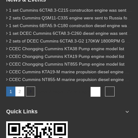
1 set Cummins 6CTA8.3-C215 construciton engine was sent to Chile
2 sets Cummins QSM11-C335 engine were sent to Russia for Hydraulic excavator
1 set Cummins 6BTA5.9-C180 construction diesel engine was sent to Malaysia
1 set DCEC Cummins 6CTA8.3-C260 diesel engine was sent to Philippines
2 sets of DCEC Cummins 6CTA8.3-G2 170KW 1800RPM G drive diesel industrial pump engine were sent to Guniea
CCEC Chongqing Cummins KTA38 Pump engine model list
CCEC Chongqing Cummins KTA19 Pump engine model list
CCEC Chongqing Cummins NT855 Pump engine model list
CCEC Cummins KTA19-M marine propulsion diesel engine model list
CCEC Cummins NT855-M marine propulsion diesel engine model list
1
2
Total 2 pages Go to Page
Go
Quick Links