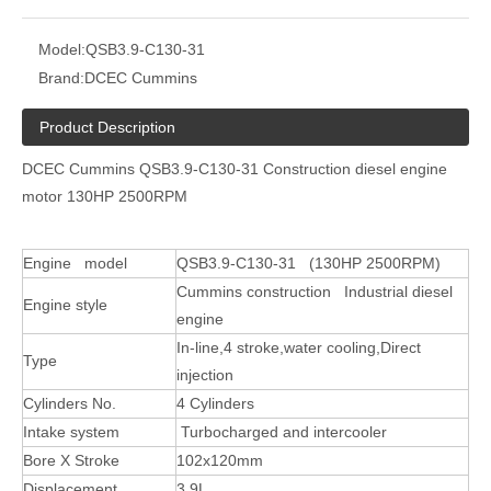
Model:
QSB3.9-C130-31
Brand:
DCEC Cummins
Product Description
DCEC Cummins QSB3.9-C130-31 Construction diesel engine
motor 130HP 2500RPM
Engine model
QSB3.9-C130-31 (130HP 2500RPM)
Cummins construction Industrial diesel
Engine style
engine
In-line,4 stroke,water cooling,Direct
Type
injection
Cylinders No.
4 Cylinders
Intake system
Turbocharged and intercooler
Bore X Stroke
102x120mm
Displacement
3.9L