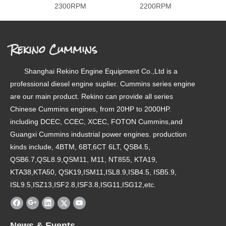
2300RPM
2200RPM
Rekino Cummins
Shanghai Rekino Engine Equipment Co.,Ltd is a
professional diesel engine suplier. Cummins series engine
are our main product. Rekino can provide all series
Chinese Cummins engines, from 20HP to 2000HP.
including DCEC, CCEC, XCEC, FOTON Cummins,and
Guangxi Cummins industrial power engines. production
kinds include, 4BTM, 6BT,6CT 6LT, QSB4.5,
QSB6.7,QSL8.9,QSM11, M11, NT855, KTA19,
KTA38,KTA50, QSK19,ISM11,ISL8.9,ISB4.5, ISB5.9,
ISL9.5,ISZ13,ISF2.8,ISF3.8,ISG11,ISG12,etc.
News & Events