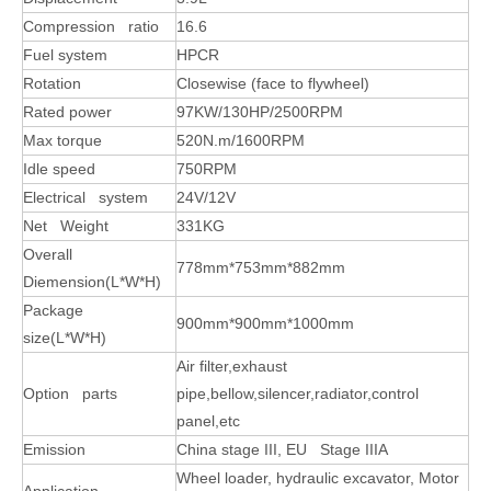
Compression ratio
16.6
Fuel system
HPCR
Rotation
Closewise (face to flywheel)
Rated power
97KW/130HP/2500RPM
Max torque
520N.m/1600RPM
Idle speed
750RPM
Electrical system
24V/12V
Net Weight
331KG
Overall
778mm*753mm*882mm
Diemension(L*W*H)
Package
900mm*900mm*1000mm
size(L*W*H)
Air filter,exhaust
Option parts
pipe,bellow,silencer,radiator,control
panel,etc
Emission
China stage III, EU Stage IIIA
Wheel loader, hydraulic excavator, Motor
Application