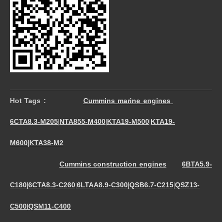
Hot Tags :
Cummins marine engines
6CTA8.3-M205
NTA855-M400
KTA19-M500
KTA19-
|
|
|
M600
KTA38-M2
|
Cummins construction engines
6BTA5.9-
C180
6CTA8.3-C260
6LTAA8.9-C300
QSB6.7-C215
QSZ13-
|
|
|
|
C500
QSM11-C400
|