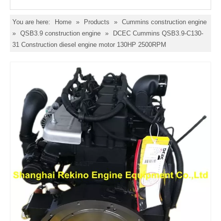
You are here:
Home
»
Products
»
Cummins construction engine
»
QSB3.9 construction engine
»
DCEC Cummins QSB3.9-C130-
31 Construction diesel engine motor 130HP 2500RPM