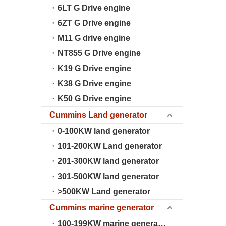
6LT G Drive engine
6ZT G Drive engine
M11 G drive engine
NT855 G Drive engine
K19 G Drive engine
K38 G Drive engine
K50 G Drive engine
Cummins Land generator
0-100KW land generator
101-200KW Land generator
201-300KW land generator
301-500KW land generator
>500KW Land generator
Cummins marine generator
100-199KW marine generator