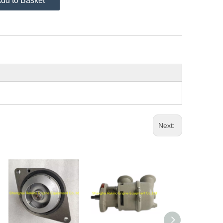
dd to Basket
Next: