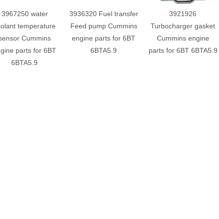
3967250 water
3936320 Fuel transfer
3921926
olant temperature
Feed pump Cummins
Turbocharger gasket
sensor Cummins
engine parts for 6BT
Cummins engine
gine parts for 6BT
6BTA5.9
parts for 6BT 6BTA5.9
6BTA5.9