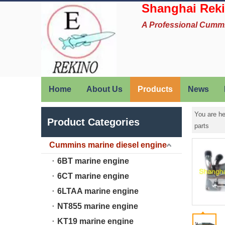
Shanghai Reki
A Professional Cumm
Home
About Us
Products
News
You are he
Product Categories
parts
Cummins marine diesel engine
6BT marine engine
6CT marine engine
6LTAA marine engine
NT855 marine engine
KT19 marine engine