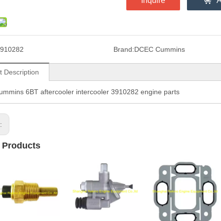
Inquire
A
910282
Brand:
DCEC Cummins
t Description
mins 6BT aftercooler intercooler 3910282 engine parts
s:
 Products