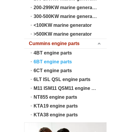
200-299KW marine generator
300-500KW marine generator
<100KW marine generator
>500KW marine generator
Cummins engine parts
4BT engine parts
6BT engine parts
6CT engine parts
6LT ISL QSL engine parts
M11 ISM11 QSM11 engine parts
NT855 engine parts
KTA19 engine parts
KTA38 engine parts