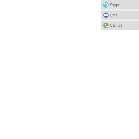
Skype
Email
Call Us