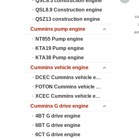
QSC8.3 construction engine
QSL8.9 Construction engine
co
QSZ13 construction engine
Cummins pump engine
en
NT855 Pump engine
KTA19 Pump engine
KTA38 Pump engine
Cummins vehicle engine
DCEC Cummins vehicle engine
FOTON Cummins vehicle engine
XCEC Cummins vehicle engine
Cummins G drive engine
4BT G drive engine
6BT G drive engine
6CT G drive engine