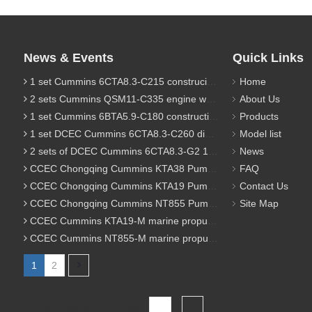
News & Events
Quick Links
1 set Cummins 6CTA8.3-C215 construciton engine was sent to Chile
Home
2 sets Cummins QSM11-C335 engine were sent to Russia for Hydraulic excavator
About Us
1 set Cummins 6BTA5.9-C180 construction diesel engine was sent to Malaysia
Products
1 set DCEC Cummins 6CTA8.3-C260 diesel engine was sent to Philippines
Model list
2 sets of DCEC Cummins 6CTA8.3-G2 170KW 1800RPM G drive diesel industrial pump engine were sent to Guniea
News
CCEC Chongqing Cummins KTA38 Pump engine model list
FAQ
CCEC Chongqing Cummins KTA19 Pump engine model list
Contact Us
CCEC Chongqing Cummins NT855 Pump engine model list
Site Map
CCEC Cummins KTA19-M marine propulsion diesel engine model list
CCEC Cummins NT855-M marine propulsion diesel engine model list
1
2
Total 2 pages Go to Page
Go