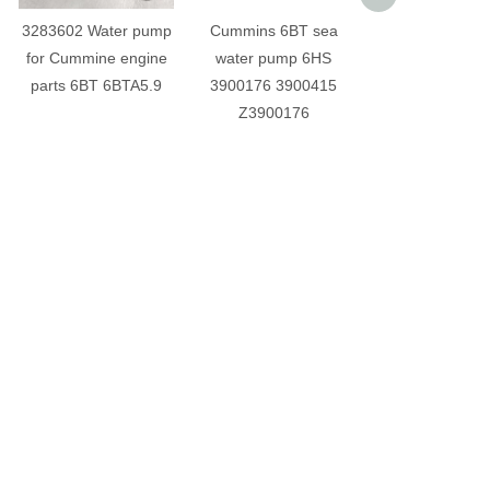
3283602 Water pump
Cummins 6BT sea
Cummins 6BT 
for Cummine engine
water pump 6HS
pump 49374
parts 6BT 6BTA5.9
3900176 3900415
engine part
Z3900176