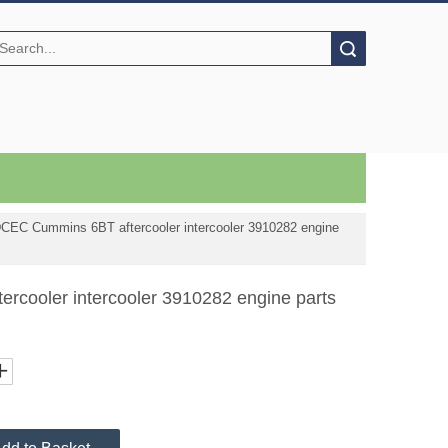
Search
CEC Cummins 6BT aftercooler intercooler 3910282 engine
cooler intercooler 3910282 engine parts