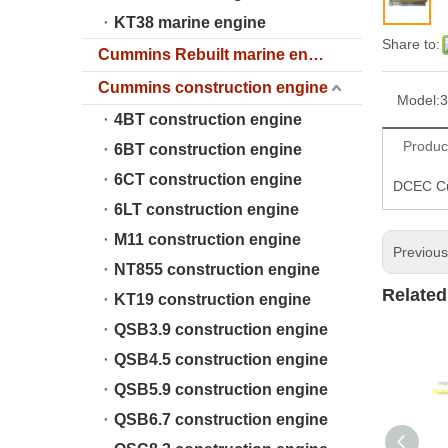
KT38 marine engine
Share to:
Cummins Rebuilt marine engine
Cummins construction engine
Model:
3
4BT construction engine
Produc
6BT construction engine
6CT construction engine
DCEC Cum
6LT construction engine
M11 construction engine
Previou
NT855 construction engine
Related
KT19 construction engine
QSB3.9 construction engine
QSB4.5 construction engine
QSB5.9 construction engine
QSB6.7 construction engine