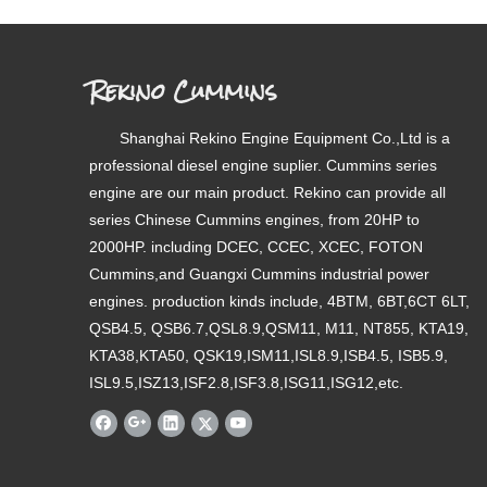
Rekino Cummins
Shanghai Rekino Engine Equipment Co.,Ltd is a
professional diesel engine suplier. Cummins series
engine are our main product. Rekino can provide all
series Chinese Cummins engines, from 20HP to
2000HP. including DCEC, CCEC, XCEC, FOTON
Cummins,and Guangxi Cummins industrial power
engines. production kinds include, 4BTM, 6BT,6CT 6LT,
QSB4.5, QSB6.7,QSL8.9,QSM11, M11, NT855, KTA19,
KTA38,KTA50, QSK19,ISM11,ISL8.9,ISB4.5, ISB5.9,
ISL9.5,ISZ13,ISF2.8,ISF3.8,ISG11,ISG12,etc.