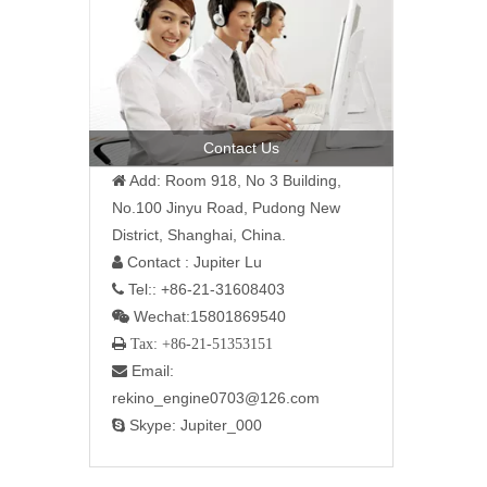
Contact Us
Add: Room 918, No 3 Building,

No.100 Jinyu Road, Pudong New
District, Shanghai, China.
Contact : Jupiter Lu

Tel:: +86-21-31608403

Wechat:15801869540

 Tax: +86-21-51353151
Email:

rekino_engine0703@126.com
Skype: Jupiter_000
