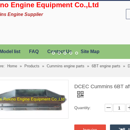
no Engine Equipment Co.,Ltd
ins Engine Supplier
Model list
FAQ
Contact Us
Site Map
re:
Home
»
Products
»
Cummins engine parts
»
6BT engine parts
»
D
DCEC Cummins 6BT after
Quantity: