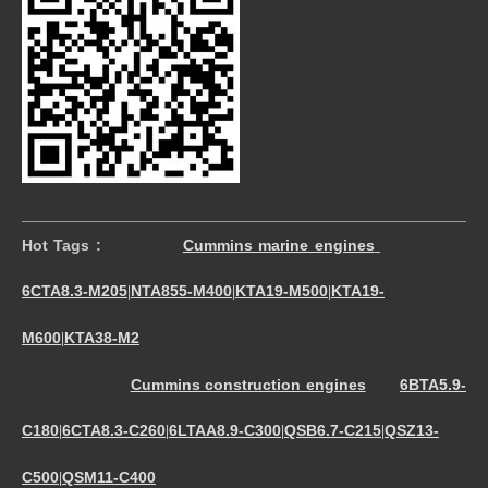
Hot Tags :
Cummins marine engines
6CTA8.3-M205
NTA855-M400
KTA19-M500
KTA19-
|
|
|
M600
KTA38-M2
|
Cummins construction engines
6BTA5.9-
C180
6CTA8.3-C260
6LTAA8.9-C300
QSB6.7-C215
QSZ13-
|
|
|
|
C500
QSM11-C400
|