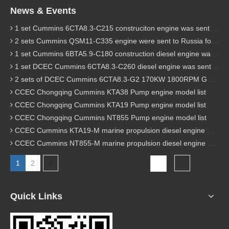
News & Events
1 set Cummins 6CTA8.3-C215 construciton engine was sent to Chile
2 sets Cummins QSM11-C335 engine were sent to Russia for Hydraulic excavator
1 set Cummins 6BTA5.9-C180 construction diesel engine was sent to Malaysia
1 set DCEC Cummins 6CTA8.3-C260 diesel engine was sent to Philippines
2 sets of DCEC Cummins 6CTA8.3-G2 170KW 1800RPM G drive diesel industrial pump engine were sent to Guniea
CCEC Chongqing Cummins KTA38 Pump engine model list
CCEC Chongqing Cummins KTA19 Pump engine model list
CCEC Chongqing Cummins NT855 Pump engine model list
CCEC Cummins KTA19-M marine propulsion diesel engine model list
CCEC Cummins NT855-M marine propulsion diesel engine model list
1
2
Total 2 pages Go to Page
Go
Quick Links