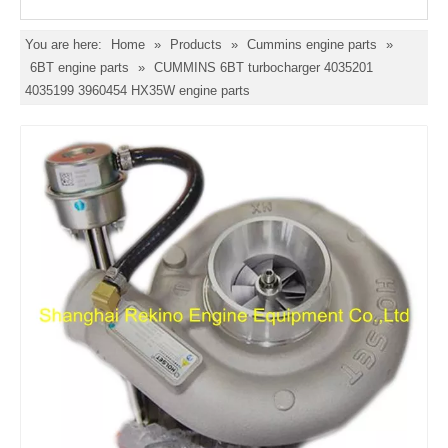
You are here:
Home
»
Products
»
Cummins engine parts
»
6BT engine parts
»
CUMMINS 6BT turbocharger 4035201
4035199 3960454 HX35W engine parts