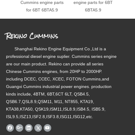
Cummins engine parts
engine parts for 6BT
engin
for 6BT 6BTA5.9
6BTA5.9
Rekino Cummins
Shanghai Rekino Engine Equipment Co.,Ltd is a
professional diesel engine suplier. Cummins series engine
are our main product. Rekino can provide all series
Chinese Cummins engines, from 20HP to 2000HP.
including DCEC, CCEC, XCEC, FOTON Cummins,and
Guangxi Cummins industrial power engines. production
kinds include, 4BTM, 6BT,6CT 6LT, QSB4.5,
QSB6.7,QSL8.9,QSM11, M11, NT855, KTA19,
KTA38,KTA50, QSK19,ISM11,ISL8.9,ISB4.5, ISB5.9,
ISL9.5,ISZ13,ISF2.8,ISF3.8,ISG11,ISG12,etc.