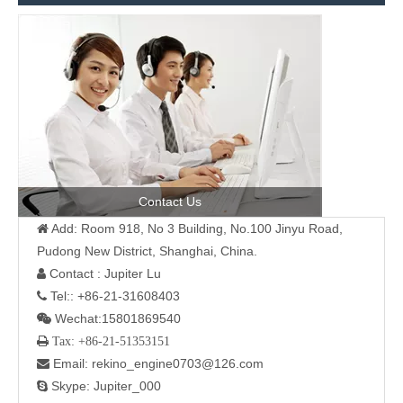
Contact Us
Add: Room 918, No 3 Building, No.100 Jinyu Road,

Pudong New District, Shanghai, China.
Contact : Jupiter Lu

Tel:: +86-21-31608403

Wechat:15801869540

 Tax: +86-21-51353151
Email: rekino_engine0703@126.com

Skype: Jupiter_000
