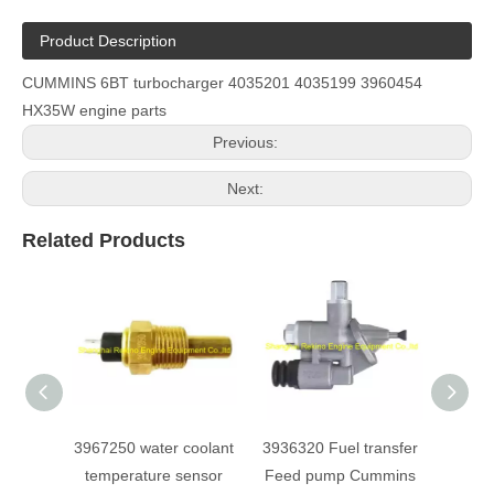
Product Description
CUMMINS 6BT turbocharger 4035201 4035199 3960454
HX35W engine parts
Previous:
Next:
Related Products
3967250 water coolant
3936320 Fuel transfer
39219
temperature sensor
Feed pump Cummins
gas