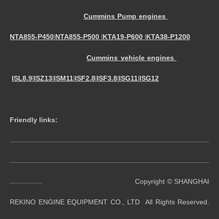
Cummins Pump engines
NTA855-P450
NTA855-P500
KTA19-P600
KTA38-P1200
|
|
|
Cummins vehicle engines
ISL8.9
ISZ13
ISM11
ISF2.8
ISF3.8
ISG11
ISG12
|
|
|
|
|
|
Friendly links:
----------------------------------------------------------------------------------------------------------------------------------------
----------------------------------------------------------------------------------------------------------------------------------------
Copyright © SHANGHAI
----------------------
REKINO ENGINE EQUIPMENT CO., LTD All Rights Reserved.