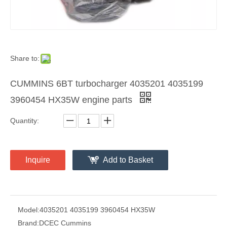
Share to:
CUMMINS 6BT turbocharger 4035201 4035199
3960454 HX35W engine parts
Quantity:
Inquire
Add to Basket
Model:
4035201 4035199 3960454 HX35W
Brand:
DCEC Cummins