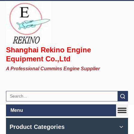
Shanghai Rekino Engine
Equipment Co.,Ltd
A Professional Cummins Engine Supplier
Search
Menu
Product Categories