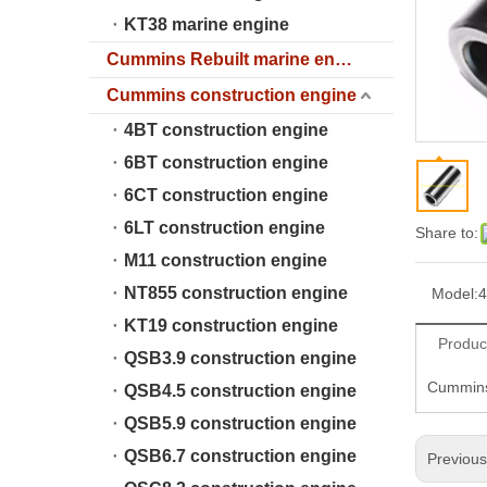
KT38 marine engine
Cummins Rebuilt marine engine
Cummins construction engine
4BT construction engine
6BT construction engine
6CT construction engine
6LT construction engine
Share to:
M11 construction engine
NT855 construction engine
Model:
4
KT19 construction engine
Produc
QSB3.9 construction engine
Cummins
QSB4.5 construction engine
QSB5.9 construction engine
QSB6.7 construction engine
Previou