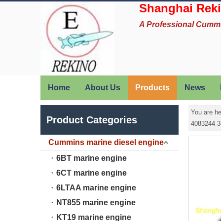
Shanghai Reki
A Professional Cumm
Home
About Us
Products
News
You are he
Product Categories
4083244 3
Cummins marine diesel engine
6BT marine engine
6CT marine engine
6LTAA marine engine
NT855 marine engine
KT19 marine engine