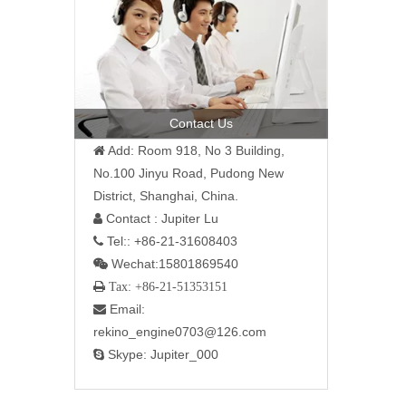
Contact Us
Add: Room 918, No 3 Building,

No.100 Jinyu Road, Pudong New
District, Shanghai, China.
Contact : Jupiter Lu

Tel:: +86-21-31608403

Wechat:15801869540

 Tax: +86-21-51353151
Email:

rekino_engine0703@126.com
Skype: Jupiter_000
