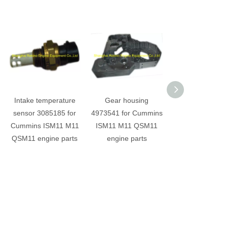
Intake temperature
Gear housing
Cummins M11 I
sensor 3085185 for
4973541 for Cummins
QSM11 Main be
Cummins ISM11 M11
ISM11 M11 QSM11
4025126 4025
QSM11 engine parts
engine parts
4025122 3016
3016780 3016
3016782 engine 