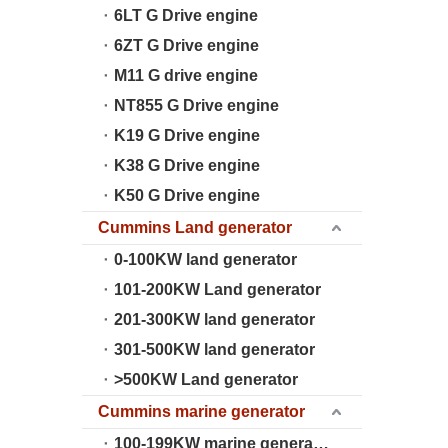
6LT G Drive engine
6ZT G Drive engine
M11 G drive engine
NT855 G Drive engine
K19 G Drive engine
K38 G Drive engine
K50 G Drive engine
Cummins Land generator
0-100KW land generator
101-200KW Land generator
201-300KW land generator
301-500KW land generator
>500KW Land generator
Cummins marine generator
100-199KW marine generator