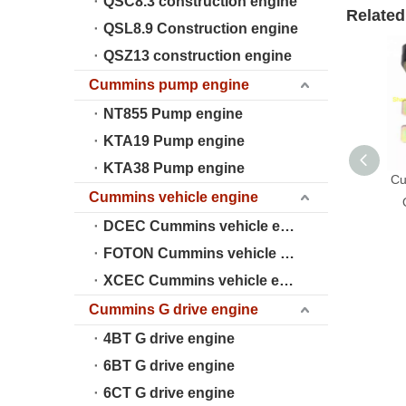
QSC8.3 construction engine
Related
QSL8.9 Construction engine
QSZ13 construction engine
Cummins pump engine
NT855 Pump engine
KTA19 Pump engine
KTA38 Pump engine
Cu
Cummins vehicle engine
DCEC Cummins vehicle engine
FOTON Cummins vehicle engine
XCEC Cummins vehicle engine
Cummins G drive engine
4BT G drive engine
6BT G drive engine
6CT G drive engine