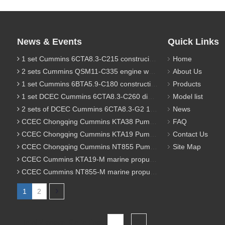
News & Events
Quick Links
1 set Cummins 6CTA8.3-C215 construciton engine was sent to Chile
Home
2 sets Cummins QSM11-C335 engine were sent to Russia for Hydraulic excavator
About Us
1 set Cummins 6BTA5.9-C180 construction diesel engine was sent to Malaysia
Products
1 set DCEC Cummins 6CTA8.3-C260 diesel engine was sent to Philippines
Model list
2 sets of DCEC Cummins 6CTA8.3-G2 170KW 1800RPM G drive diesel industrial pump engine were sent to Guniea
News
CCEC Chongqing Cummins KTA38 Pump engine model list
FAQ
CCEC Chongqing Cummins KTA19 Pump engine model list
Contact Us
CCEC Chongqing Cummins NT855 Pump engine model list
Site Map
CCEC Cummins KTA19-M marine propulsion diesel engine model list
CCEC Cummins NT855-M marine propulsion diesel engine model list
1
2
Total 2 pages Go to Page
Go