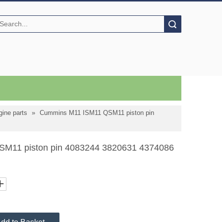
Search
ine parts
»
Cummins M11 ISM11 QSM11 piston pin
M11 piston pin 4083244 3820631 4374086