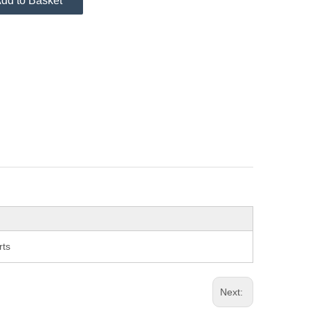
dd to Basket
rts
Next: