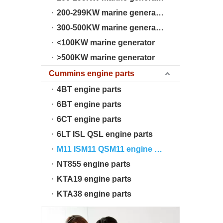
200-299KW marine generator
300-500KW marine generator
<100KW marine generator
>500KW marine generator
Cummins engine parts
4BT engine parts
6BT engine parts
6CT engine parts
6LT ISL QSL engine parts
M11 ISM11 QSM11 engine parts
NT855 engine parts
KTA19 engine parts
KTA38 engine parts