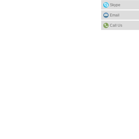
Skype
Email
Call Us