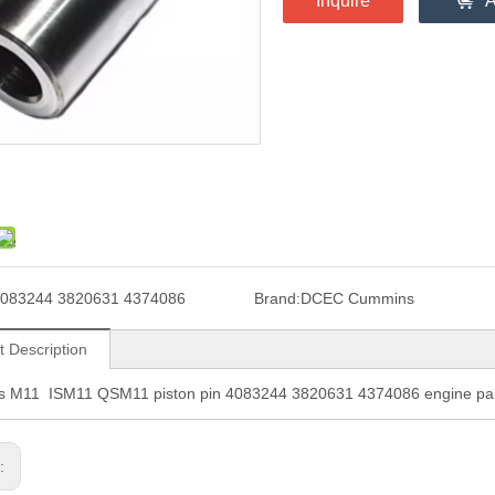
Inquire
A
083244 3820631 4374086
Brand:
DCEC Cummins
t Description
 M11 ISM11 QSM11 piston pin 4083244 3820631 4374086 engine pa
s: