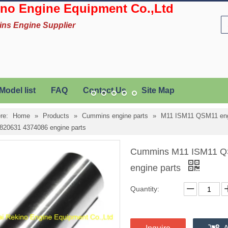
no Engine Equipment Co.,Ltd
ins Engine Supplier
Model list
FAQ
Contact Us
Site Map
re:
Home
»
Products
»
Cummins engine parts
»
M11 ISM11 QSM11 eng
820631 4374086 engine parts
Cummins M11 ISM11 QS
engine parts
Quantity: