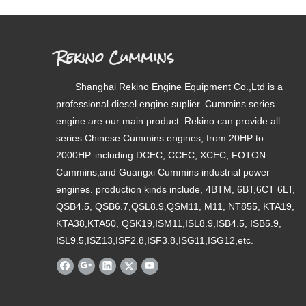
Rekino Cummins
Shanghai Rekino Engine Equipment Co.,Ltd is a
professional diesel engine suplier. Cummins series
engine are our main product. Rekino can provide all
series Chinese Cummins engines, from 20HP to
2000HP. including DCEC, CCEC, XCEC, FOTON
Cummins,and Guangxi Cummins industrial power
engines. production kinds include, 4BTM, 6BT,6CT 6LT,
QSB4.5, QSB6.7,QSL8.9,QSM11, M11, NT855, KTA19,
KTA38,KTA50, QSK19,ISM11,ISL8.9,ISB4.5, ISB5.9,
ISL9.5,ISZ13,ISF2.8,ISF3.8,ISG11,ISG12,etc.