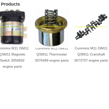
 Products
mmins M11 ISM11
Cummins M11 ISM11
Cummins M11 ISM11
QSM11 Magnetic
QSM11 Thermostat
QSM11 Cranshaft
Switch 3050692
3076489 engine parts
3073707 engine parts
engine parts