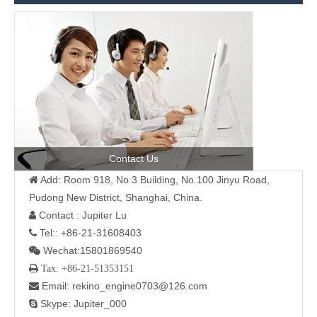
Contact Us
Add: Room 918, No 3 Building, No.100 Jinyu Road,

Pudong New District, Shanghai, China.
Contact : Jupiter Lu

Tel:: +86-21-31608403

Wechat:15801869540

 Tax: +86-21-51353151
Email: rekino_engine0703@126.com

Skype: Jupiter_000
