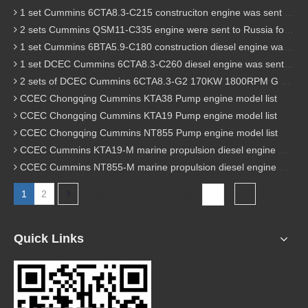
1 set Cummins 6CTA8.3-C215 construciton engine was sent to Chile
2 sets Cummins QSM11-C335 engine were sent to Russia for Hydraulic excavator
1 set Cummins 6BTA5.9-C180 construction diesel engine was sent to Malaysia
1 set DCEC Cummins 6CTA8.3-C260 diesel engine was sent to Philippines
2 sets of DCEC Cummins 6CTA8.3-G2 170KW 1800RPM G drive diesel industrial pump engine were sent to Guniea
CCEC Chongqing Cummins KTA38 Pump engine model list
CCEC Chongqing Cummins KTA19 Pump engine model list
CCEC Chongqing Cummins NT855 Pump engine model list
CCEC Cummins KTA19-M marine propulsion diesel engine model list
CCEC Cummins NT855-M marine propulsion diesel engine model list
1
2
Total 2 pages Go to Page
Go
Quick Links