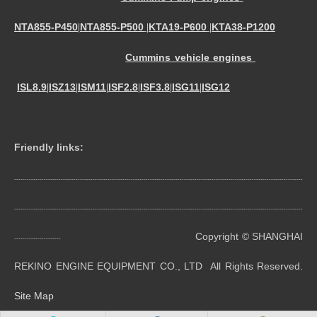
NTA855-P450
NTA855-P500
KTA19-P600
KTA38-P1200
|
|
|
Cummins vehicle engines
ISL8.9
ISZ13
ISM11
ISF2.8
ISF3.8
ISG11
ISG12
|
|
|
|
|
|
Friendly links:
----------------------------------------------------------------------------------------------------------------------------------------
----------------------------------------------------------------------------------------------------------------------------------------
Copyright © SHANGHAI
----------------------
REKINO ENGINE EQUIPMENT CO., LTD All Rights Reserved.
Site Map