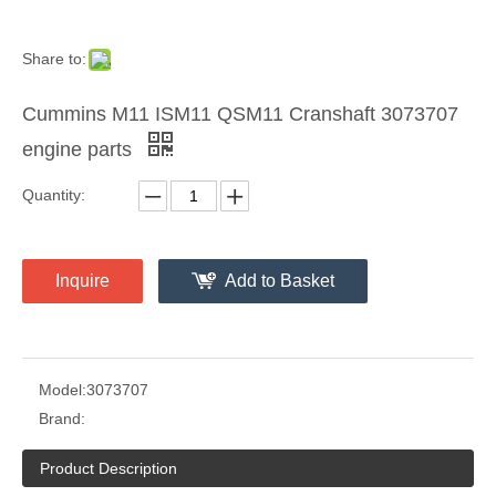
Share to:
Cummins M11 ISM11 QSM11 Cranshaft 3073707
engine parts
Quantity:
Inquire
Add to Basket
Model:
3073707
Brand:
Product Description