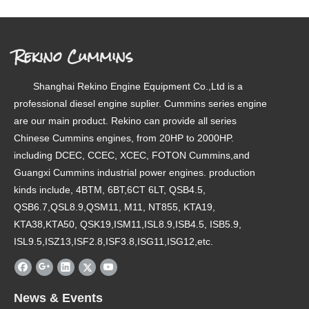
Rekino Cummins
Shanghai Rekino Engine Equipment Co.,Ltd is a
professional diesel engine suplier. Cummins series engine
are our main product. Rekino can provide all series
Chinese Cummins engines, from 20HP to 2000HP.
including DCEC, CCEC, XCEC, FOTON Cummins,and
Guangxi Cummins industrial power engines. production
kinds include, 4BTM, 6BT,6CT 6LT, QSB4.5,
QSB6.7,QSL8.9,QSM11, M11, NT855, KTA19,
KTA38,KTA50, QSK19,ISM11,ISL8.9,ISB4.5, ISB5.9,
ISL9.5,ISZ13,ISF2.8,ISF3.8,ISG11,ISG12,etc.
News & Events