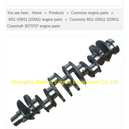
You are here:
Home
»
Products
»
Cummins engine parts
»
M11 ISM11 QSM11 engine parts
»
Cummins M11 ISM11 QSM11
Cranshaft 3073707 engine parts