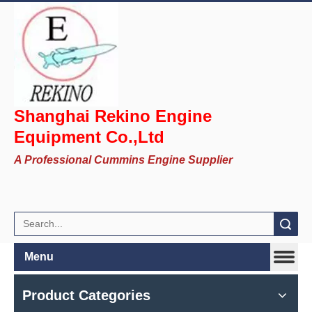
Shanghai Rekino Engine
Equipment Co.,Ltd
A Professional Cummins Engine Supplier
Search
Menu
Product Categories