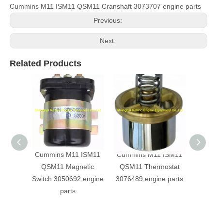
Cummins M11 ISM11 QSM11 Cranshaft 3073707 engine parts
Previous:
Next:
Related Products
Cummins M11 ISM11
Cummins M11 ISM11
Inta
QSM11 Magnetic
QSM11 Thermostat
sens
Switch 3050692 engine
3076489 engine parts
Cumm
parts
QSM1