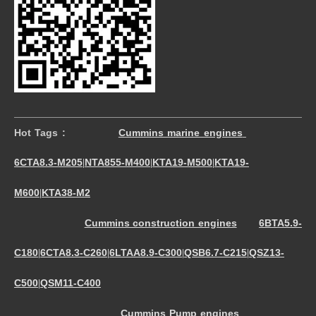
Hot Tags :
Cummins marine engines
6CTA8.3-M205
NTA855-M400
KTA19-M500
KTA19-
|
|
|
M600
KTA38-M2
|
Cummins construction engines
6BTA5.9-
C180
6CTA8.3-C260
6LTAA8.9-C300
QSB6.7-C215
QSZ13-
|
|
|
|
C500
QSM11-C400
|
Cummins Pump engines