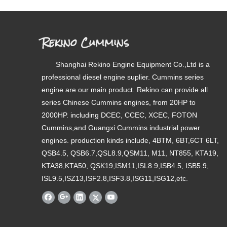
Rekino Cummins
Shanghai Rekino Engine Equipment Co.,Ltd is a
professional diesel engine suplier. Cummins series
engine are our main product. Rekino can provide all
series Chinese Cummins engines, from 20HP to
2000HP. including DCEC, CCEC, XCEC, FOTON
Cummins,and Guangxi Cummins industrial power
engines. production kinds include, 4BTM, 6BT,6CT 6LT,
QSB4.5, QSB6.7,QSL8.9,QSM11, M11, NT855, KTA19,
KTA38,KTA50, QSK19,ISM11,ISL8.9,ISB4.5, ISB5.9,
ISL9.5,ISZ13,ISF2.8,ISF3.8,ISG11,ISG12,etc.