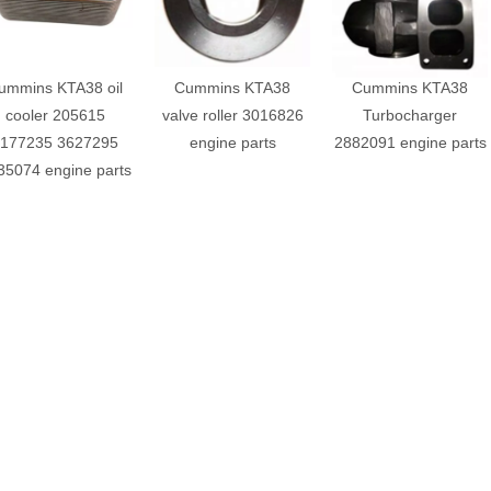
ummins KTA38 oil
Cummins KTA38
Cummins KTA38
cooler 205615
valve roller 3016826
Turbocharger
177235 3627295
engine parts
2882091 engine parts
35074 engine parts