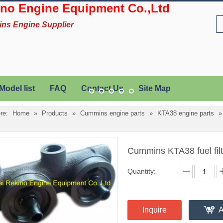
no Engine Equipment Co.,Ltd
ins Engine Supplier
Model list
FAQ
Contact Us
Site Map
re:
Home
»
Products
»
Cummins engine parts
»
KTA38 engine parts
Cummins KTA38 fuel fil
Quantity:
Inquire
A