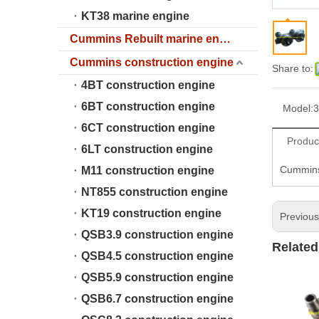
KT38 marine engine
Cummins Rebuilt marine engine
Cummins construction engine
Share to:
4BT construction engine
6BT construction engine
Model:
3
6CT construction engine
Produc
6LT construction engine
Cummins 
M11 construction engine
NT855 construction engine
KT19 construction engine
Previou
QSB3.9 construction engine
Related
QSB4.5 construction engine
QSB5.9 construction engine
QSB6.7 construction engine