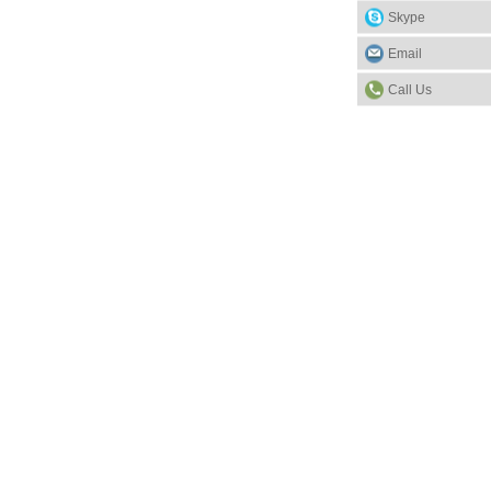
Skype
Email
Call Us