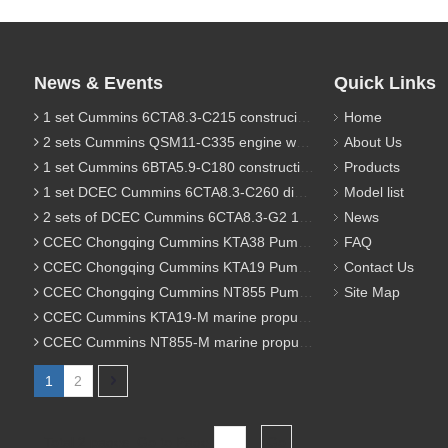
News & Events
Quick Links
1 set Cummins 6CTA8.3-C215 construciton engine was sent to Chile
Home
2 sets Cummins QSM11-C335 engine were sent to Russia for Hydraulic excavator
About Us
1 set Cummins 6BTA5.9-C180 construction diesel engine was sent to Malaysia
Products
1 set DCEC Cummins 6CTA8.3-C260 diesel engine was sent to Philippines
Model list
2 sets of DCEC Cummins 6CTA8.3-G2 170KW 1800RPM G drive diesel industrial pump engine were sent to Guniea
News
CCEC Chongqing Cummins KTA38 Pump engine model list
FAQ
CCEC Chongqing Cummins KTA19 Pump engine model list
Contact Us
CCEC Chongqing Cummins NT855 Pump engine model list
Site Map
CCEC Cummins KTA19-M marine propulsion diesel engine model list
CCEC Cummins NT855-M marine propulsion diesel engine model list
1
2
Total 2 pages Go to Page
Go