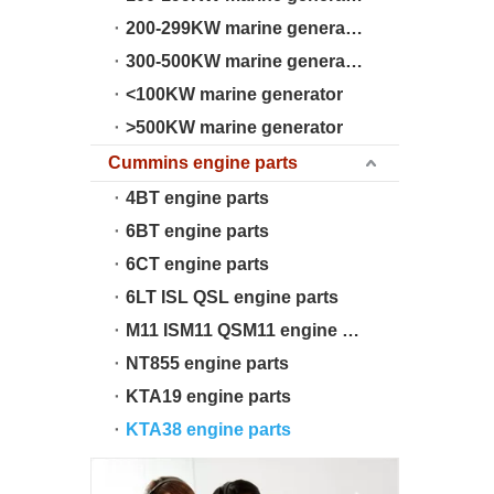
200-299KW marine generator
300-500KW marine generator
<100KW marine generator
>500KW marine generator
Cummins engine parts
4BT engine parts
6BT engine parts
6CT engine parts
6LT ISL QSL engine parts
M11 ISM11 QSM11 engine parts
NT855 engine parts
KTA19 engine parts
KTA38 engine parts