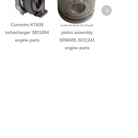
Cummins KTA38
Cummins KTA38
Cummins KT
turbocharger 3801884
piston assembly
crankshaft g
engine parts
3096685 3631241
3628798 engine 
engine parts