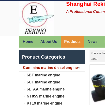
Shanghai Reki
A Professional Cumm
Home
About Us
Products
News
You are he
Product Categories
parts
Cummins marine diesel engine
6BT marine engine
6CT marine engine
6LTAA marine engine
NT855 marine engine
KT19 marine engine