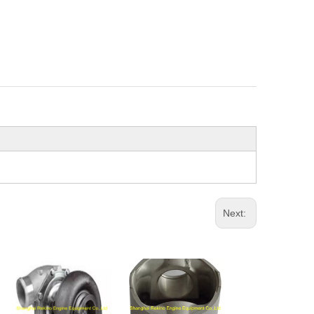
Next: