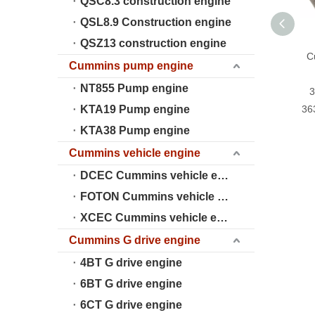
QSC8.3 construction engine
QSL8.9 Construction engine
QSZ13 construction engine
C
Cummins pump engine
NT855 Pump engine
3
KTA19 Pump engine
36
KTA38 Pump engine
Cummins vehicle engine
DCEC Cummins vehicle engine
FOTON Cummins vehicle engine
XCEC Cummins vehicle engine
Cummins G drive engine
4BT G drive engine
6BT G drive engine
6CT G drive engine