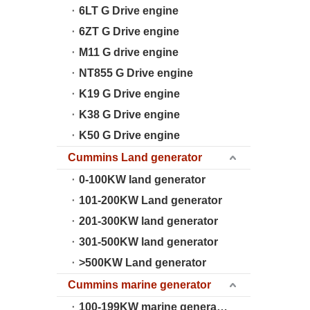
6LT G Drive engine
6ZT G Drive engine
M11 G drive engine
NT855 G Drive engine
K19 G Drive engine
K38 G Drive engine
K50 G Drive engine
Cummins Land generator
0-100KW land generator
101-200KW Land generator
201-300KW land generator
301-500KW land generator
>500KW Land generator
Cummins marine generator
100-199KW marine generator