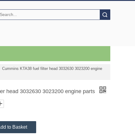
Search
»
Cummins KTA38 fuel filter head 3032630 3023200 engine
ter head 3032630 3023200 engine parts
dd to Basket