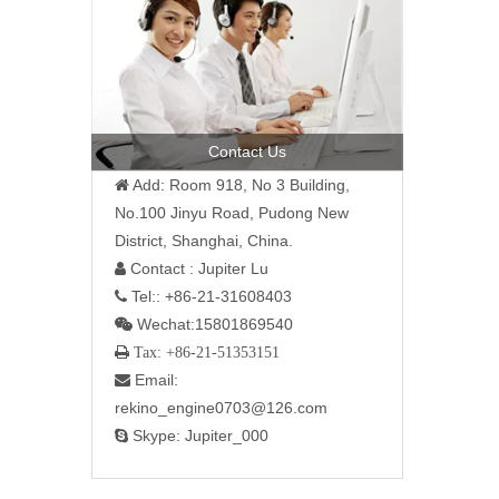
Contact Us
Add: Room 918, No 3 Building,

No.100 Jinyu Road, Pudong New
District, Shanghai, China.
Contact : Jupiter Lu

Tel:: +86-21-31608403

Wechat:15801869540

 Tax: +86-21-51353151
Email:

rekino_engine0703@126.com
Skype: Jupiter_000
