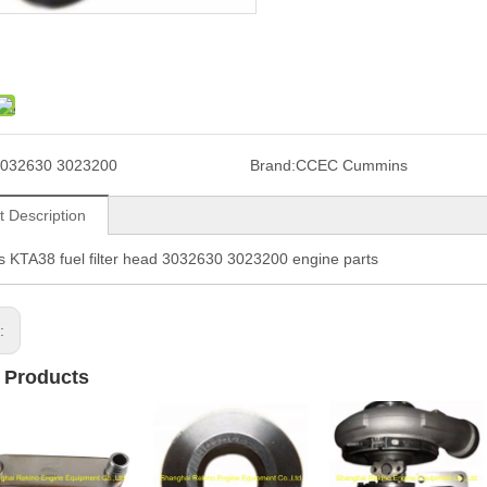
032630 3023200
Brand:
CCEC Cummins
t Description
KTA38 fuel filter head 3032630 3023200 engine parts
s:
 Products