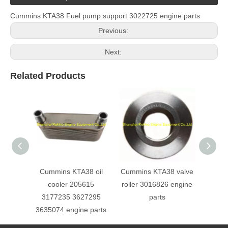
Cummins KTA38 Fuel pump support 3022725 engine parts
Previous:
Next:
Related Products
Cummins KTA38 oil
Cummins KTA38 valve
Cu
cooler 205615
roller 3016826 engine
Turbo
3177235 3627295
parts
e
3635074 engine parts