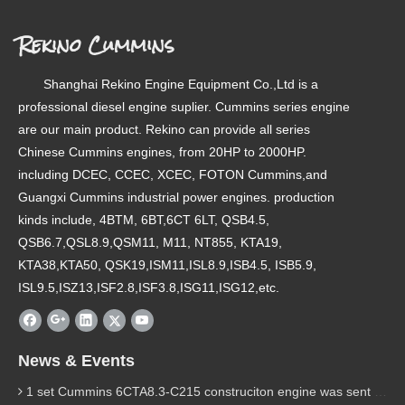
Rekino Cummins
Shanghai Rekino Engine Equipment Co.,Ltd is a
professional diesel engine suplier. Cummins series engine
are our main product. Rekino can provide all series
Chinese Cummins engines, from 20HP to 2000HP.
including DCEC, CCEC, XCEC, FOTON Cummins,and
Guangxi Cummins industrial power engines. production
kinds include, 4BTM, 6BT,6CT 6LT, QSB4.5,
QSB6.7,QSL8.9,QSM11, M11, NT855, KTA19,
KTA38,KTA50, QSK19,ISM11,ISL8.9,ISB4.5, ISB5.9,
ISL9.5,ISZ13,ISF2.8,ISF3.8,ISG11,ISG12,etc.
News & Events
1 set Cummins 6CTA8.3-C215 construciton engine was sent to Chile