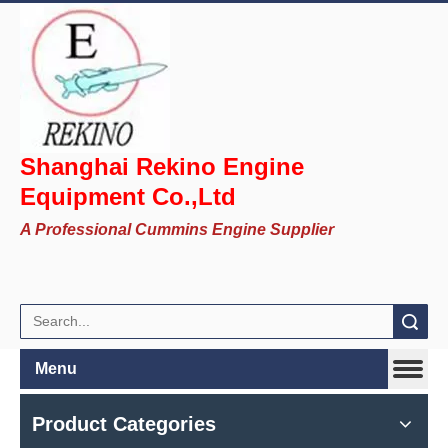
Shanghai Rekino Engine
Equipment Co.,Ltd
A Professional Cummins Engine Supplier
Search
Menu
Product Categories