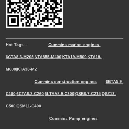
Hot Tags :
Cummins marine engines
6CTA8.3-M205
NTA855-M400
KTA19-M500
KTA19-
|
|
|
M600
KTA38-M2
|
Cummins construction engines
6BTA5.9-
C180
6CTA8.3-C260
6LTAA8.9-C300
QSB6.7-C215
QSZ13-
|
|
|
|
C500
QSM11-C400
|
Cummins Pump engines