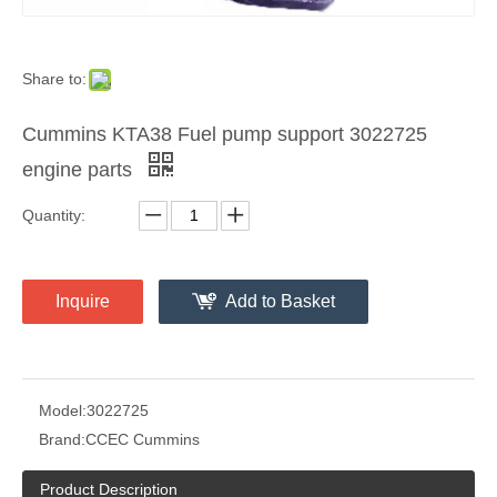
Share to:
Cummins KTA38 Fuel pump support 3022725
engine parts
Quantity:
Inquire
Add to Basket
Model:
3022725
Brand:
CCEC Cummins
Product Description