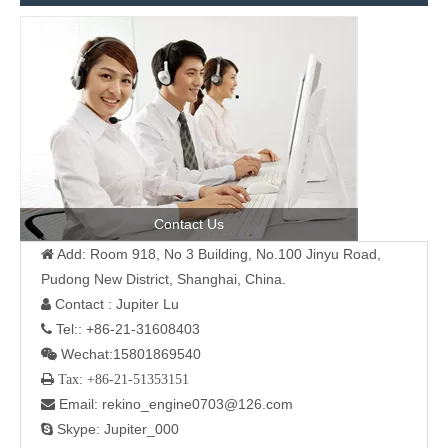
Contact Us
Add: Room 918, No 3 Building, No.100 Jinyu Road,

Pudong New District, Shanghai, China.
Contact : Jupiter Lu

Tel:: +86-21-31608403

Wechat:15801869540

 Tax: +86-21-51353151
Email: rekino_engine0703@126.com

Skype: Jupiter_000
