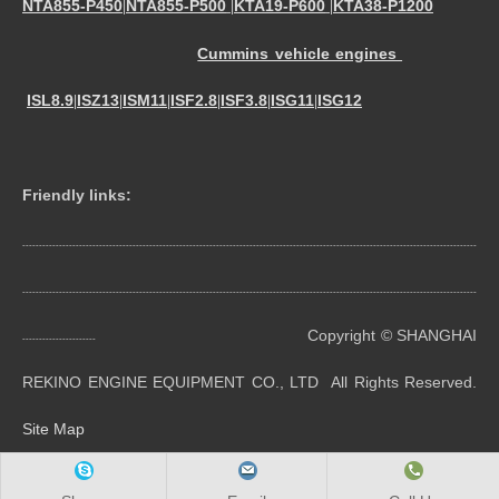
NTA855-P450
NTA855-P500
KTA19-P600
KTA38-P1200
|
|
|
Cummins vehicle engines
ISL8.9
ISZ13
ISM11
ISF2.8
ISF3.8
ISG11
ISG12
|
|
|
|
|
|
Friendly links:
----------------------------------------------------------------------------------------------------------------------------------------
----------------------------------------------------------------------------------------------------------------------------------------
Copyright © SHANGHAI
----------------------
REKINO ENGINE EQUIPMENT CO., LTD All Rights Reserved.
Site Map