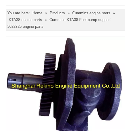
You are here:
Home
»
Products
»
Cummins engine parts
»
KTA38 engine parts
»
Cummins KTA38 Fuel pump support
3022725 engine parts