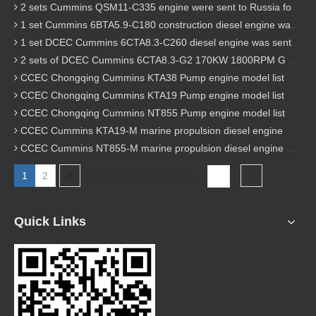
2 sets Cummins QSM11-C335 engine were sent to Russia for Hydraulic excavator
1 set Cummins 6BTA5.9-C180 construction diesel engine was sent to Malaysia
1 set DCEC Cummins 6CTA8.3-C260 diesel engine was sent to Philippines
2 sets of DCEC Cummins 6CTA8.3-G2 170KW 1800RPM G drive diesel industrial pump engine were sent to Guniea
CCEC Chongqing Cummins KTA38 Pump engine model list
CCEC Chongqing Cummins KTA19 Pump engine model list
CCEC Chongqing Cummins NT855 Pump engine model list
CCEC Cummins KTA19-M marine propulsion diesel engine model list
CCEC Cummins NT855-M marine propulsion diesel engine model list
1
2
Total 2 pages Go to Page
Go
Quick Links