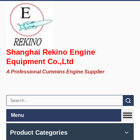
Shanghai Rekino Engine
Equipment Co.,Ltd
A Professional Cummins Engine Supplier
Search
Menu
Product Categories