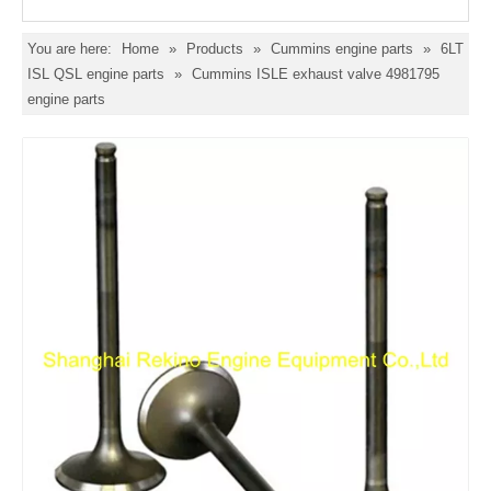
You are here:
Home
»
Products
»
Cummins engine parts
»
6LT
ISL QSL engine parts
»
Cummins ISLE exhaust valve 4981795
engine parts