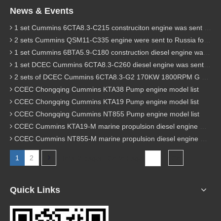
News & Events
1 set Cummins 6CTA8.3-C215 construciton engine was sent to Chile
2 sets Cummins QSM11-C335 engine were sent to Russia for Hydraulic excavator
1 set Cummins 6BTA5.9-C180 construction diesel engine was sent to Malaysia
1 set DCEC Cummins 6CTA8.3-C260 diesel engine was sent to Philippines
2 sets of DCEC Cummins 6CTA8.3-G2 170KW 1800RPM G drive diesel industrial pump engine were sent to Guniea
CCEC Chongqing Cummins KTA38 Pump engine model list
CCEC Chongqing Cummins KTA19 Pump engine model list
CCEC Chongqing Cummins NT855 Pump engine model list
CCEC Cummins KTA19-M marine propulsion diesel engine model list
CCEC Cummins NT855-M marine propulsion diesel engine model list
1
2
Total 2 pages Go to Page
Go
Quick Links