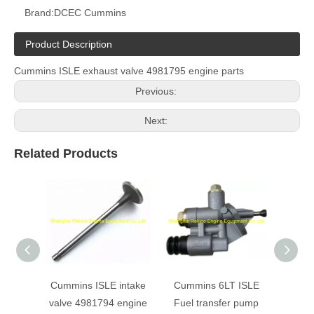
Brand:
DCEC Cummins
Product Description
Cummins ISLE exhaust valve 4981795 engine parts
Previous:
Next:
Related Products
Cummins ISLE intake
Cummins 6LT ISLE
Cumm
valve 4981794 engine
Fuel transfer pump
Belt T