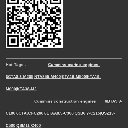
Hot Tags :
Cummins marine engines
6CTA8.3-M205
NTA855-M400
KTA19-M500
KTA19-
|
|
|
M600
KTA38-M2
|
Cummins construction engines
6BTA5.9-
C180
6CTA8.3-C260
6LTAA8.9-C300
QSB6.7-C215
QSZ13-
|
|
|
|
C500
QSM11-C400
|