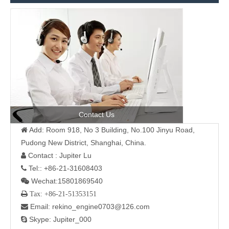
Contact Us
Add: Room 918, No 3 Building, No.100 Jinyu Road,

Pudong New District, Shanghai, China.
Contact : Jupiter Lu

Tel:: +86-21-31608403

Wechat:15801869540

 Tax: +86-21-51353151
Email: rekino_engine0703@126.com

Skype: Jupiter_000
