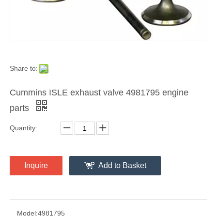
Share to:
Cummins ISLE exhaust valve 4981795 engine
parts
Quantity:
Inquire
Add to Basket
Model:
4981795