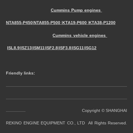
Cummins Pump engines
NTA855-P450
NTA855-P500
KTA19-P600
KTA38-P1200
|
|
|
Cummins vehicle engines
ISL8.9
ISZ13
ISM11
ISF2.8
ISF3.8
ISG11
ISG12
|
|
|
|
|
|
Friendly links:
----------------------------------------------------------------------------------------------------------------------------------------
----------------------------------------------------------------------------------------------------------------------------------------
Copyright © SHANGHAI
----------------------
REKINO ENGINE EQUIPMENT CO., LTD All Rights Reserved.