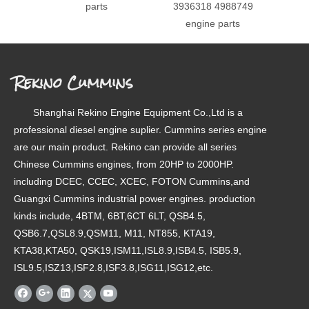
parts
3936318 4988749
49879
engine parts
Rekino Cummins
Shanghai Rekino Engine Equipment Co.,Ltd is a
professional diesel engine suplier. Cummins series engine
are our main product. Rekino can provide all series
Chinese Cummins engines, from 20HP to 2000HP.
including DCEC, CCEC, XCEC, FOTON Cummins,and
Guangxi Cummins industrial power engines. production
kinds include, 4BTM, 6BT,6CT 6LT, QSB4.5,
QSB6.7,QSL8.9,QSM11, M11, NT855, KTA19,
KTA38,KTA50, QSK19,ISM11,ISL8.9,ISB4.5, ISB5.9,
ISL9.5,ISZ13,ISF2.8,ISF3.8,ISG11,ISG12,etc.