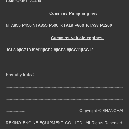
C500
QSM11-C400
|
Cummins Pump engines
NTA855-P450
NTA855-P500
KTA19-P600
KTA38-P1200
|
|
|
Cummins vehicle engines
ISL8.9
ISZ13
ISM11
ISF2.8
ISF3.8
ISG11
ISG12
|
|
|
|
|
|
Friendly links:
----------------------------------------------------------------------------------------------------------------------------------------
----------------------------------------------------------------------------------------------------------------------------------------
Copyright © SHANGHAI
----------------------
REKINO ENGINE EQUIPMENT CO., LTD All Rights Reserved.