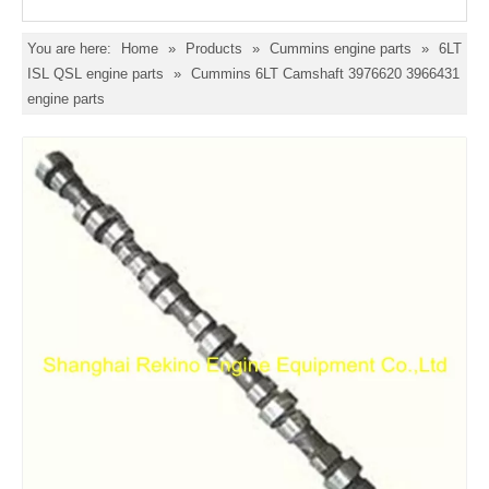
You are here:
Home
»
Products
»
Cummins engine parts
»
6LT
ISL QSL engine parts
»
Cummins 6LT Camshaft 3976620 3966431
engine parts