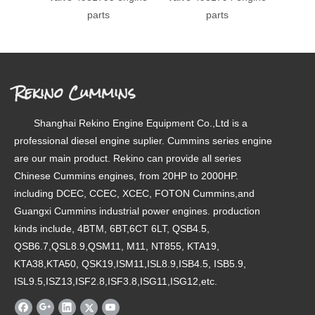
parts
parts
393
e
Rekino Cummins
Shanghai Rekino Engine Equipment Co.,Ltd is a
professional diesel engine suplier. Cummins series engine
are our main product. Rekino can provide all series
Chinese Cummins engines, from 20HP to 2000HP.
including DCEC, CCEC, XCEC, FOTON Cummins,and
Guangxi Cummins industrial power engines. production
kinds include, 4BTM, 6BT,6CT 6LT, QSB4.5,
QSB6.7,QSL8.9,QSM11, M11, NT855, KTA19,
KTA38,KTA50, QSK19,ISM11,ISL8.9,ISB4.5, ISB5.9,
ISL9.5,ISZ13,ISF2.8,ISF3.8,ISG11,ISG12,etc.