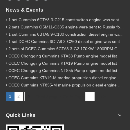
News & Events
1 set Cummins 6CTA8.3-C215 construciton engine was sent to Chile
2 sets Cummins QSM11-C335 engine were sent to Russia for Hydraulic excavator
1 set Cummins 6BTA5.9-C180 construction diesel engine was sent to Malaysia
1 set DCEC Cummins 6CTA8.3-C260 diesel engine was sent to Philippines
2 sets of DCEC Cummins 6CTA8.3-G2 170KW 1800RPM G drive diesel industrial pump engine were sent to Guniea
CCEC Chongqing Cummins KTA38 Pump engine model list
CCEC Chongqing Cummins KTA19 Pump engine model list
CCEC Chongqing Cummins NT855 Pump engine model list
CCEC Cummins KTA19-M marine propulsion diesel engine model list
CCEC Cummins NT855-M marine propulsion diesel engine model list
1
2
Total 2 pages Go to Page
Go
Quick Links