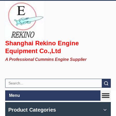
Shanghai Rekino Engine
Equipment Co.,Ltd
A Professional Cummins Engine Supplier
Search
Menu
Product Categories