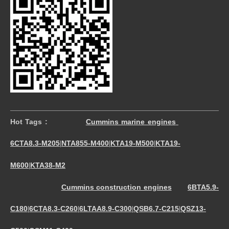
Hot Tags :
Cummins marine engines
6CTA8.3-M205
NTA855-M400
KTA19-M500
KTA19-
|
|
|
M600
KTA38-M2
|
Cummins construction engines
6BTA5.9-
C180
6CTA8.3-C260
6LTAA8.9-C300
QSB6.7-C215
QSZ13-
|
|
|
|