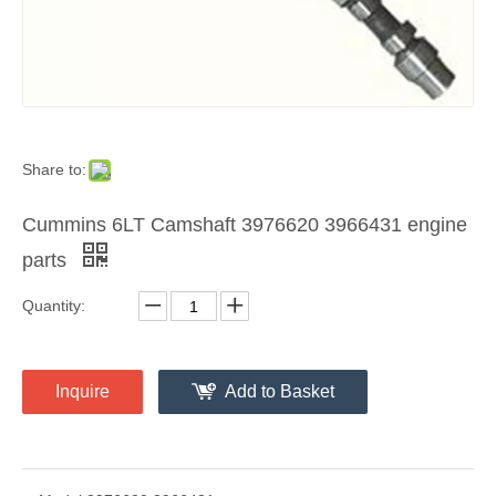
Share to:
Cummins 6LT Camshaft 3976620 3966431 engine
parts
Quantity:
Inquire
Add to Basket