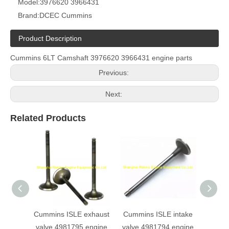
Model:
3976620 3966431
Brand:
DCEC Cummins
Product Description
Cummins 6LT Camshaft 3976620 3966431 engine parts
Previous:
Next:
Related Products
Cummins ISLE exhaust
Cummins ISLE intake
Cumm
valve 4981795 engine
valve 4981794 engine
Fuel