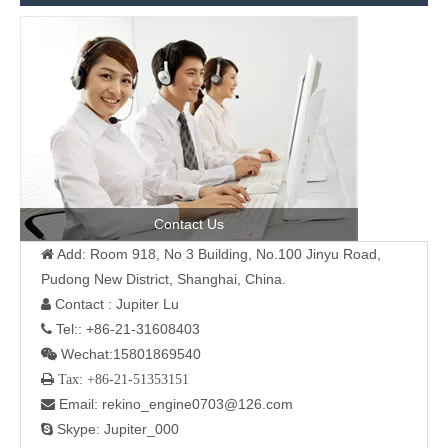
Contact Us
Add: Room 918, No 3 Building, No.100 Jinyu Road,

Pudong New District, Shanghai, China.
Contact : Jupiter Lu

Tel:: +86-21-31608403

Wechat:15801869540

 Tax: +86-21-51353151
Email: rekino_engine0703@126.com

Skype: Jupiter_000
