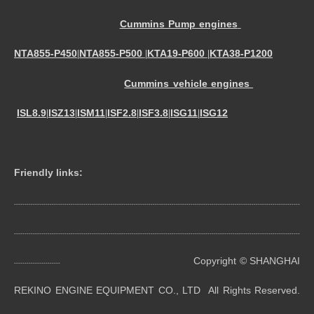
Cummins Pump engines
NTA855-P450
NTA855-P500
KTA19-P600
KTA38-P1200
|
|
|
Cummins vehicle engines
ISL8.9
ISZ13
ISM11
ISF2.8
ISF3.8
ISG11
ISG12
|
|
|
|
|
|
Friendly links:
----------------------------------------------------------------------------------------------------------------------------------------
----------------------------------------------------------------------------------------------------------------------------------------
Copyright © SHANGHAI
----------------------
REKINO ENGINE EQUIPMENT CO., LTD All Rights Reserved.