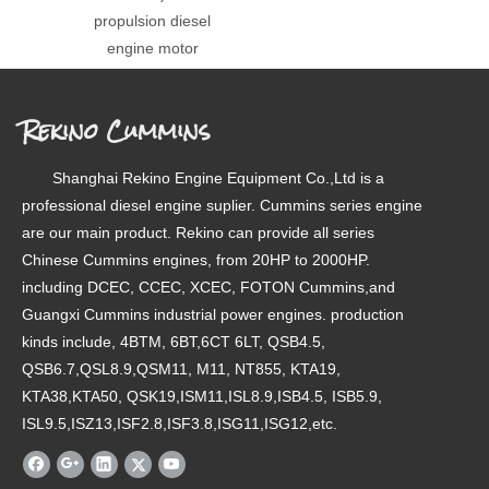
propulsion diesel
engine motor
Rekino Cummins
Shanghai Rekino Engine Equipment Co.,Ltd is a
professional diesel engine suplier. Cummins series engine
are our main product. Rekino can provide all series
Chinese Cummins engines, from 20HP to 2000HP.
including DCEC, CCEC, XCEC, FOTON Cummins,and
Guangxi Cummins industrial power engines. production
kinds include, 4BTM, 6BT,6CT 6LT, QSB4.5,
QSB6.7,QSL8.9,QSM11, M11, NT855, KTA19,
KTA38,KTA50, QSK19,ISM11,ISL8.9,ISB4.5, ISB5.9,
ISL9.5,ISZ13,ISF2.8,ISF3.8,ISG11,ISG12,etc.