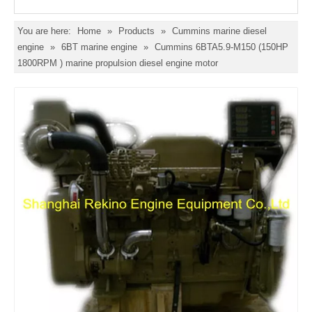
You are here:
Home
»
Products
»
Cummins marine diesel
engine
»
6BT marine engine
»
Cummins 6BTA5.9-M150 (150HP
1800RPM ) marine propulsion diesel engine motor