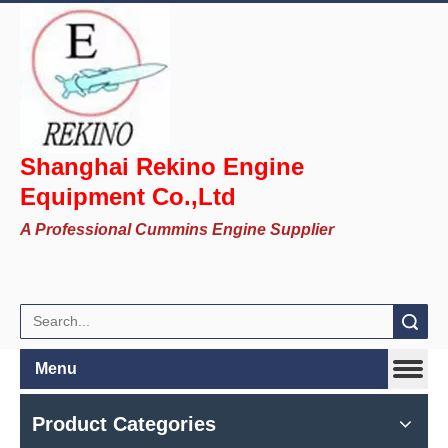
Shanghai Rekino Engine
Equipment Co.,Ltd
A Professional Cummins Engine Supplier
Search
Menu
Product Categories