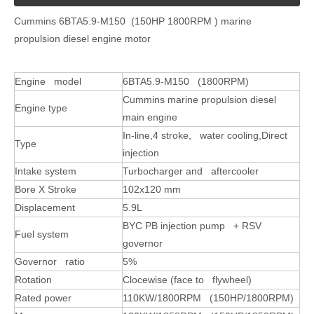
Cummins 6BTA5.9-M150 (150HP 1800RPM ) marine
propulsion diesel engine motor
Engine model
6BTA5.9-M150 (1800RPM)
Cummins marine propulsion diesel
Engine type
main engine
In-line,4 stroke, water cooling,Direct
Type
injection
Intake system
Turbocharger and aftercooler
Bore X Stroke
102x120 mm
Displacement
5.9L
BYC PB injection pump + RSV
Fuel system
governor
Governor ratio
5%
Rotation
Clocewise (face to flywheel)
Rated power
110KW/1800RPM (150HP/1800RPM)