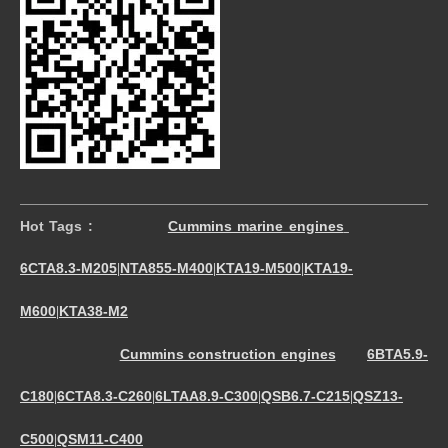
Hot Tags :
Cummins marine engines
6CTA8.3-M205
NTA855-M400
KTA19-M500
KTA19-
|
|
|
M600
KTA38-M2
|
Cummins construction engines
6BTA5.9-
C180
6CTA8.3-C260
6LTAA8.9-C300
QSB6.7-C215
QSZ13-
|
|
|
|
C500
QSM11-C400
|