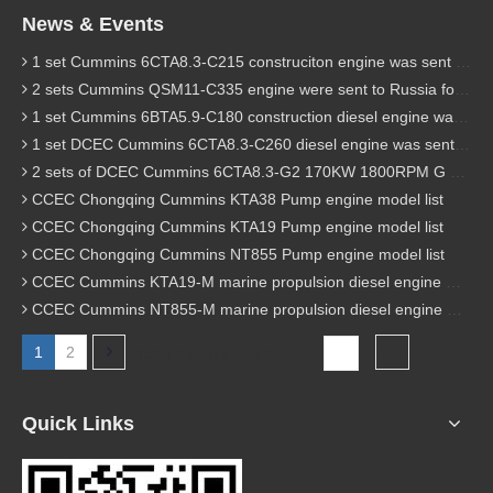
News & Events
1 set Cummins 6CTA8.3-C215 construciton engine was sent to Chile
2 sets Cummins QSM11-C335 engine were sent to Russia for Hydraulic excavator
1 set Cummins 6BTA5.9-C180 construction diesel engine was sent to Malaysia
1 set DCEC Cummins 6CTA8.3-C260 diesel engine was sent to Philippines
2 sets of DCEC Cummins 6CTA8.3-G2 170KW 1800RPM G drive diesel industrial pump engine were sent to Guniea
CCEC Chongqing Cummins KTA38 Pump engine model list
CCEC Chongqing Cummins KTA19 Pump engine model list
CCEC Chongqing Cummins NT855 Pump engine model list
CCEC Cummins KTA19-M marine propulsion diesel engine model list
CCEC Cummins NT855-M marine propulsion diesel engine model list
1
2
Total 2 pages Go to Page
Go
Quick Links