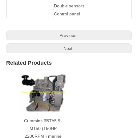
Double sensors
Control panel
Previous:
Next:
Related Products
Cummins 6BTA5.9-
M150 (150HP
2200RPM ) marine