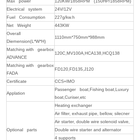
Max power
120KW/1858RPM (150HP/1858RPM)
Electrical system
24V/12V
Fuel Consumption
227g/kw.h
Net Weight
443KW
Overall
1110mm*750mm*988mm
Diemension(L*W*H)
Matching with gearbox
120C,MV100A,HCA138,HCQ138
ADVANCE
Matching with gearbox
FD120,FD135,J120
FADA
Certificate
CCS+IMO
Passenger boat,Fishing boat,Luxury
Applation
boat,Curiser,etc
Heating exchanger
Air filter, exhaust pipe, bellow, silecner
Air starter, double wire solenoid valve,
Optional parts
Double wire starter and alternator
4 supports