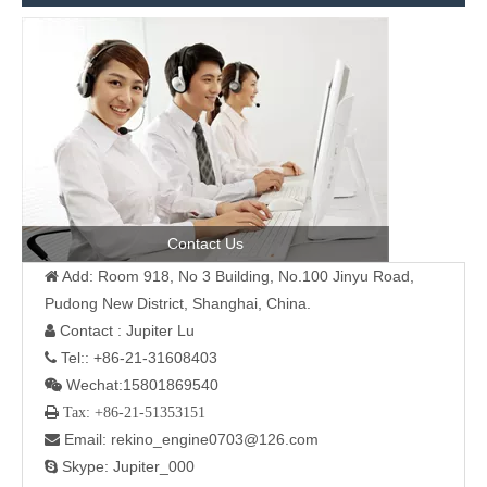
Contact Us
Add: Room 918, No 3 Building, No.100 Jinyu Road,

Pudong New District, Shanghai, China.
Contact : Jupiter Lu

Tel:: +86-21-31608403

Wechat:15801869540

 Tax: +86-21-51353151
Email: rekino_engine0703@126.com

Skype: Jupiter_000
