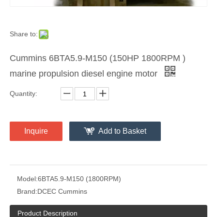
Share to:
Cummins 6BTA5.9-M150 (150HP 1800RPM )
marine propulsion diesel engine motor
Quantity:
Inquire
Add to Basket
Model:
6BTA5.9-M150 (1800RPM)
Brand:
DCEC Cummins
Product Description