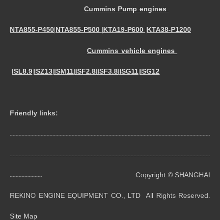
Cummins Pump engines
NTA855-P450
NTA855-P500
KTA19-P600
KTA38-P1200
|
|
|
Cummins vehicle engines
ISL8.9
ISZ13
ISM11
ISF2.8
ISF3.8
ISG11
ISG12
|
|
|
|
|
|
Friendly links:
----------------------------------------------------------------------------------------------------------------------------------------
----------------------------------------------------------------------------------------------------------------------------------------
Copyright © SHANGHAI
----------------------
REKINO ENGINE EQUIPMENT CO., LTD All Rights Reserved.
Site Map