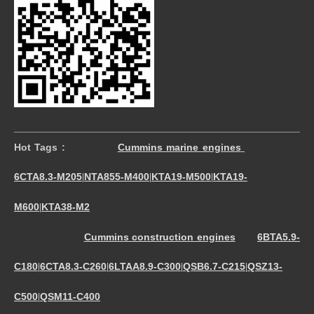
Hot Tags :
Cummins marine engines
6CTA8.3-M205
NTA855-M400
KTA19-M500
KTA19-
|
|
|
M600
KTA38-M2
|
Cummins construction engines
6BTA5.9-
C180
6CTA8.3-C260
6LTAA8.9-C300
QSB6.7-C215
QSZ13-
|
|
|
|
C500
QSM11-C400
|