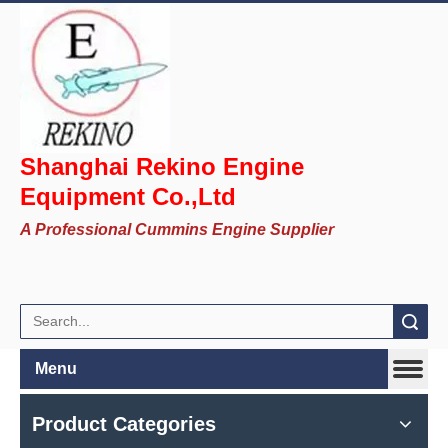
Shanghai Rekino Engine
Equipment Co.,Ltd
A Professional Cummins Engine Supplier
Search
Menu
Product Categories