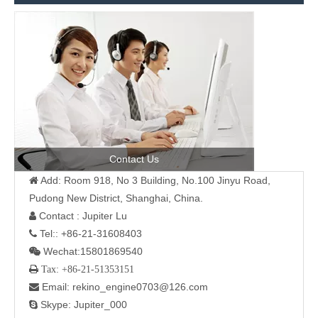
Contact Us
Add: Room 918, No 3 Building, No.100 Jinyu Road,

Pudong New District, Shanghai, China.
Contact : Jupiter Lu

Tel:: +86-21-31608403

Wechat:15801869540

 Tax: +86-21-51353151
Email: rekino_engine0703@126.com

Skype: Jupiter_000
