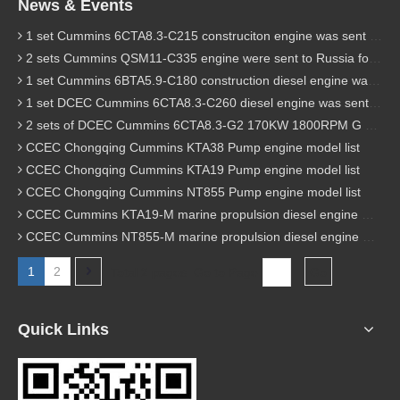
News & Events
1 set Cummins 6CTA8.3-C215 construciton engine was sent to Chile
2 sets Cummins QSM11-C335 engine were sent to Russia for Hydraulic excavator
1 set Cummins 6BTA5.9-C180 construction diesel engine was sent to Malaysia
1 set DCEC Cummins 6CTA8.3-C260 diesel engine was sent to Philippines
2 sets of DCEC Cummins 6CTA8.3-G2 170KW 1800RPM G drive diesel industrial pump engine were sent to Guniea
CCEC Chongqing Cummins KTA38 Pump engine model list
CCEC Chongqing Cummins KTA19 Pump engine model list
CCEC Chongqing Cummins NT855 Pump engine model list
CCEC Cummins KTA19-M marine propulsion diesel engine model list
CCEC Cummins NT855-M marine propulsion diesel engine model list
1
2
Total 2 pages Go to Page
Go
Quick Links