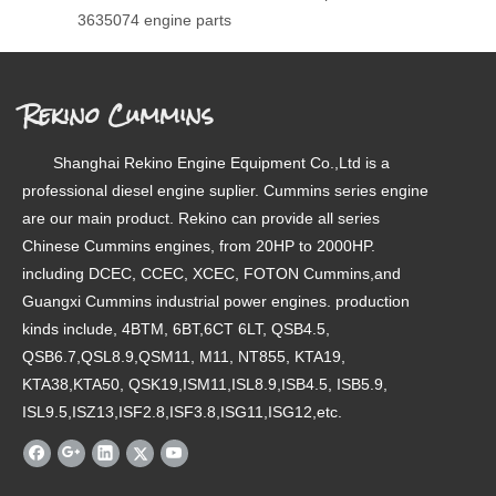
3635074 engine parts
Rekino Cummins
Shanghai Rekino Engine Equipment Co.,Ltd is a
professional diesel engine suplier. Cummins series engine
are our main product. Rekino can provide all series
Chinese Cummins engines, from 20HP to 2000HP.
including DCEC, CCEC, XCEC, FOTON Cummins,and
Guangxi Cummins industrial power engines. production
kinds include, 4BTM, 6BT,6CT 6LT, QSB4.5,
QSB6.7,QSL8.9,QSM11, M11, NT855, KTA19,
KTA38,KTA50, QSK19,ISM11,ISL8.9,ISB4.5, ISB5.9,
ISL9.5,ISZ13,ISF2.8,ISF3.8,ISG11,ISG12,etc.