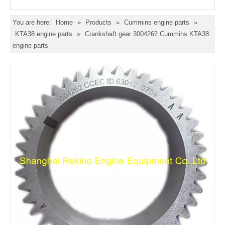
You are here:
Home
»
Products
»
Cummins engine parts
»
KTA38 engine parts
»
Crankshaft gear 3004262 Cummins KTA38
engine parts