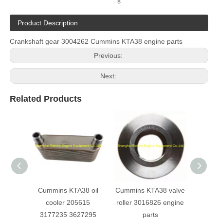
s
Product Description
Crankshaft gear 3004262 Cummins KTA38 engine parts
Previous:
Next:
Related Products
Cummins KTA38 oil
Cummins KTA38 valve
Cu
cooler 205615
roller 3016826 engine
Turbo
3177235 3627295
parts
e