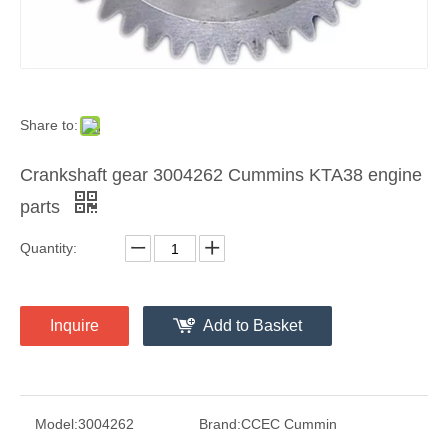
Share to:
Crankshaft gear 3004262 Cummins KTA38 engine
parts
Quantity:
Inquire
Add to Basket
Model:
3004262
Brand:
CCEC Cummin