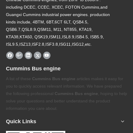
including DCEC, CCEC, XCEC, FOTON Cummins,and
Guangxi Cummins industrial power engines. production
kinds include, 4BTM, 6BT,6CT 6LT, QSB4.5,
QSB6.7,QSL8.9,QSM11, M11, NT855, KTA19,
KTA38,KTA50, QSK19,ISM11,ISL8.9,ISB4.5, ISB5.9,
ISL9.5,ISZ13,ISF2.8,ISF3.8,ISG11,ISG12,etc.
Cummins Bus engine
A list of these
Cummins Bus engine
articles makes it easy for
you to quickly access relevant information. We have prepared
the following professional
Cummins Bus engine
, hoping to help
solve your questions and better understand the product
information you care about.
Quick Links