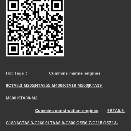
Hot Tags :
Cummins marine engines
6CTA8.3-M205
NTA855-M400
KTA19-M500
KTA19-
|
|
|
M600
KTA38-M2
|
Cummins construction engines
6BTA5.9-
C180
6CTA8.3-C260
6LTAA8.9-C300
QSB6.7-C215
QSZ13-
|
|
|
|