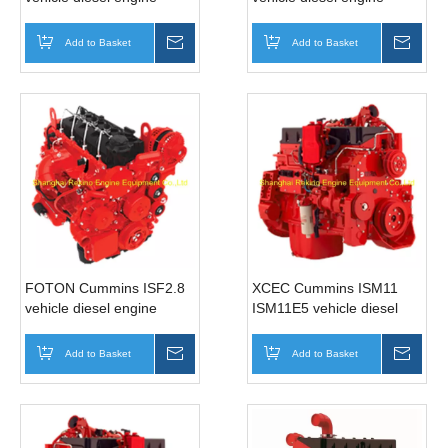
motor for bus (210HP)
motor for Bus (122-
168HP)
Add to Basket
Inquire
Add to Basket
Inqui
FOTON Cummins ISF2.8
XCEC Cummins ISM11
vehicle diesel engine
ISM11E5 vehicle diesel
motor for Bus (129-
engine motor for truck bus
161HP)
(345-440HP)
Add to Basket
Inquire
Add to Basket
Inqui