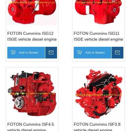
FOTON Cummins ISG12
FOTON Cummins ISG11
ISGE vehicle diesel engine
ISGE vehicle diesel engine
motor for Bus (380-
motor for Bus (310-
490HP)
350HP)
Add to Basket
Inquire
Add to Basket
Inqui
FOTON Cummins ISF4.5
FOTON Cummins ISF3.8
vehicle diesel engine
vehicle diesel engine