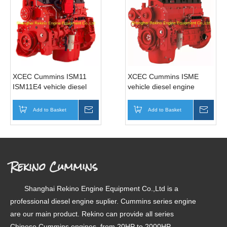
XCEC Cummins ISM11
XCEC Cummins ISME
ISM11E4 vehicle diesel
vehicle diesel engine
engine motor for truck bus
motor for truck bus (345-
(345-440HP)
420HP)
Add to Basket
Inquire
Add to Basket
Inqui
Rekino Cummins
Shanghai Rekino Engine Equipment Co.,Ltd is a
professional diesel engine suplier. Cummins series engine
are our main product. Rekino can provide all series
Chinese Cummins engines, from 20HP to 2000HP.