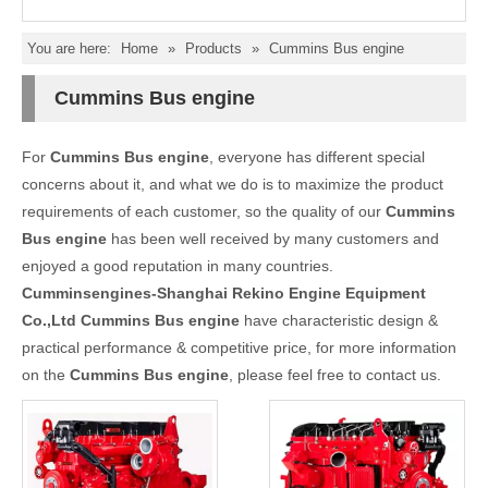
You are here:
Home
»
Products
»
Cummins Bus engine
Cummins Bus engine
For
Cummins Bus engine
, everyone has different special
concerns about it, and what we do is to maximize the product
requirements of each customer, so the quality of our
Cummins
Bus engine
has been well received by many customers and
enjoyed a good reputation in many countries.
Cumminsengines-Shanghai Rekino Engine Equipment
Co.,Ltd
Cummins Bus engine
have characteristic design &
practical performance & competitive price, for more information
on the
Cummins Bus engine
, please feel free to contact us.