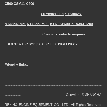
C500
QSM11-C400
|
Cummins Pump engines
NTA855-P450
NTA855-P500
KTA19-P600
KTA38-P1200
|
|
|
Cummins vehicle engines
ISL8.9
ISZ13
ISM11
ISF2.8
ISF3.8
ISG11
ISG12
|
|
|
|
|
|
Friendly links:
----------------------------------------------------------------------------------------------------------------------------------------
----------------------------------------------------------------------------------------------------------------------------------------
Copyright © SHANGHAI
----------------------
REKINO ENGINE EQUIPMENT CO., LTD All Rights Reserved.