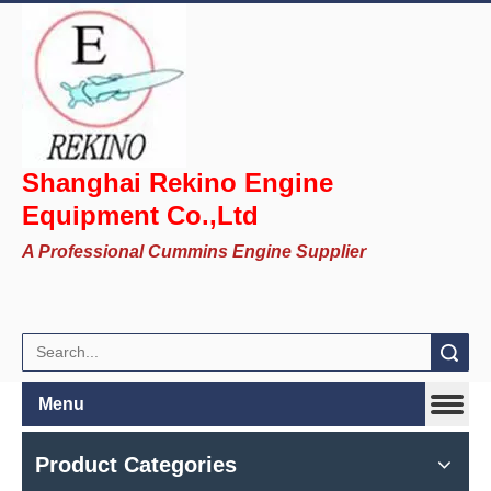
Shanghai Rekino Engine
Equipment Co.,Ltd
A Professional Cummins Engine Supplier
Search
Menu
Product Categories