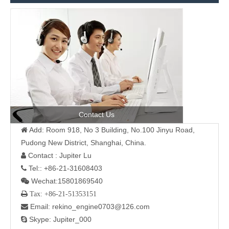
Contact Us
Add: Room 918, No 3 Building, No.100 Jinyu Road,

Pudong New District, Shanghai, China.
Contact : Jupiter Lu

Tel:: +86-21-31608403

Wechat:15801869540

 Tax: +86-21-51353151
Email: rekino_engine0703@126.com

Skype: Jupiter_000
