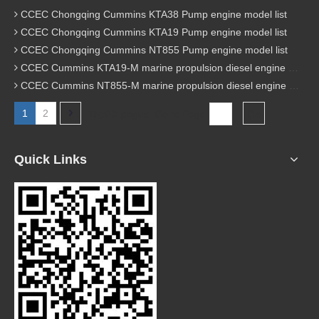
CCEC Chongqing Cummins KTA38 Pump engine model list
CCEC Chongqing Cummins KTA19 Pump engine model list
CCEC Chongqing Cummins NT855 Pump engine model list
CCEC Cummins KTA19-M marine propulsion diesel engine model list
CCEC Cummins NT855-M marine propulsion diesel engine model list
1
2
Total 2 pages Go to Page
Go
Quick Links