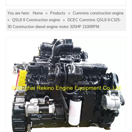
You are here:
Home
»
Products
»
Cummins construction engine
»
QSL8.9 Construction engine
»
DCEC Cummins QSL8.9-C325-
30 Construction diesel engine motor 325HP 2100RPM