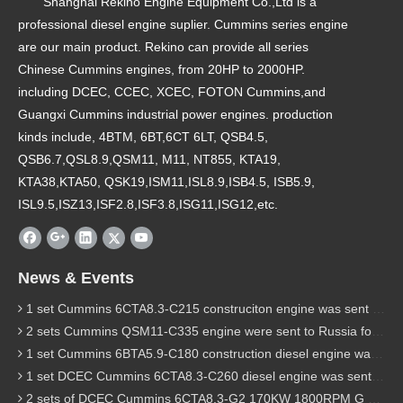
Shanghai Rekino Engine Equipment Co.,Ltd is a
professional diesel engine suplier. Cummins series engine
are our main product. Rekino can provide all series
Chinese Cummins engines, from 20HP to 2000HP.
including DCEC, CCEC, XCEC, FOTON Cummins,and
Guangxi Cummins industrial power engines. production
kinds include, 4BTM, 6BT,6CT 6LT, QSB4.5,
QSB6.7,QSL8.9,QSM11, M11, NT855, KTA19,
KTA38,KTA50, QSK19,ISM11,ISL8.9,ISB4.5, ISB5.9,
ISL9.5,ISZ13,ISF2.8,ISF3.8,ISG11,ISG12,etc.
News & Events
1 set Cummins 6CTA8.3-C215 construciton engine was sent to Chile
2 sets Cummins QSM11-C335 engine were sent to Russia for Hydraulic excavator
1 set Cummins 6BTA5.9-C180 construction diesel engine was sent to Malaysia
1 set DCEC Cummins 6CTA8.3-C260 diesel engine was sent to Philippines
2 sets of DCEC Cummins 6CTA8.3-G2 170KW 1800RPM G drive diesel industrial pump engine were sent to Guniea