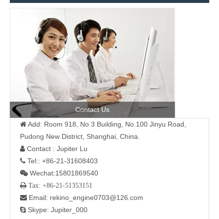
Contact Us
Add: Room 918, No 3 Building, No.100 Jinyu Road,

Pudong New District, Shanghai, China.
Contact : Jupiter Lu

Tel:: +86-21-31608403

Wechat:15801869540

 Tax: +86-21-51353151
Email: rekino_engine0703@126.com

Skype: Jupiter_000
