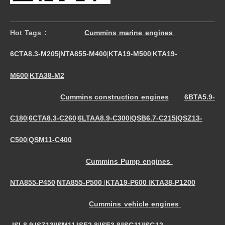
Hot Tags :
Cummins marine engines
6CTA8.3-M205
NTA855-M400
KTA19-M500
KTA19-
|
|
|
M600
KTA38-M2
|
Cummins construction engines
6BTA5.9-
C180
6CTA8.3-C260
6LTAA8.9-C300
QSB6.7-C215
QSZ13-
|
|
|
|
C500
QSM11-C400
|
Cummins Pump engines
NTA855-P450
NTA855-P500
KTA19-P600
KTA38-P1200
|
|
|
Cummins vehicle engines
ISL8.9
ISZ13
ISM11
ISF2.8
ISF3.8
ISG11
ISG12