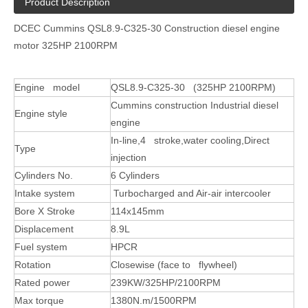
Product Description
DCEC Cummins QSL8.9-C325-30 Construction diesel engine
motor 325HP 2100RPM
Engine model
QSL8.9-C325-30 (325HP 2100RPM)
Cummins construction Industrial diesel
Engine style
engine
In-line,4 stroke,water cooling,Direct
Type
injection
Cylinders No.
6 Cylinders
Intake system
Turbocharged and Air-air intercooler
Bore X Stroke
114x145mm
Displacement
8.9L
Fuel system
HPCR
Rotation
Closewise (face to flywheel)
Rated power
239KW/325HP/2100RPM
Max torque
1380N.m/1500RPM