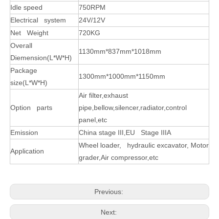
Idle speed
750RPM
Electrical system
24V/12V
Net Weight
720KG
Overall
1130mm*837mm*1018mm
Diemension(L*W*H)
Package
1300mm*1000mm*1150mm
size(L*W*H)
Air filter,exhaust
Option parts
pipe,bellow,silencer,radiator,control
panel,etc
Emission
China stage III,EU Stage IIIA
Wheel loader, hydraulic excavator, Motor
Application
grader,Air compressor,etc
Previous:
Next: