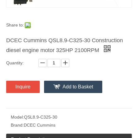
Share to:
DCEC Cummins QSL8.9-C325-30 Construction
diesel engine motor 325HP 2100RPM
Quantity:
Inquire
Add to Basket
Model:
QSL8.9-C325-30
Brand:
DCEC Cummins