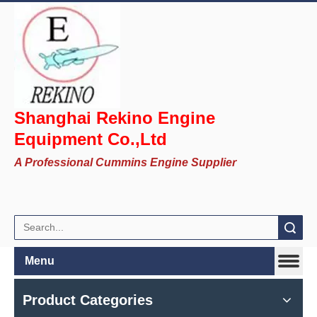
Shanghai Rekino Engine
Equipment Co.,Ltd
A Professional Cummins Engine Supplier
Search
Menu
Product Categories