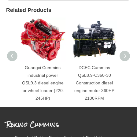
Related Products
Guangxi Cummins
DCEC Cummins
DC
industrial power
QSL8.9-C360-30
QSL
QSL9.3 diesel engine
Construction diesel
Cons
for wheel loader (220-
engine motor 360HP
engi
245HP)
2100RPM
Rekino Cummins