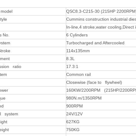
 model
QSC8.3-C215-30 (215HP 2200RPM
tyle
Cummins construction industrial die
In-line,4 stroke,water cooling,Direct 
s No.
6 Cylinders
system
Turbocharged and Aftercooled
Stroke
114x135mm
ement
8.3L
sion ratio
17.3:1
stem
Common rail
Closewise (face to flywheel)
ower
160KW/2200RPM (215HP/2200RP
que
980N.m/1350RPM
ed
900RPM
al system
24V/12V
ight
627KG
eight
750KG