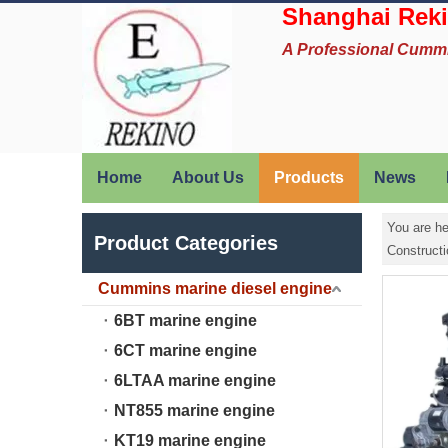
Shanghai Reki
A Professional Cumm
Home
About Us
Products
News
You are he
Product Categories
Construct
Cummins marine diesel engine
6BT marine engine
6CT marine engine
6LTAA marine engine
NT855 marine engine
KT19 marine engine