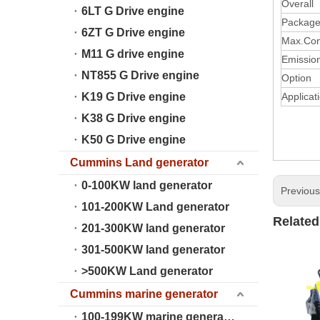
Overall
6LT G Drive engine
Package
6ZT G Drive engine
Max.Con
M11 G drive engine
Emissio
NT855 G Drive engine
Option 
K19 G Drive engine
Applicat
K38 G Drive engine
K50 G Drive engine
Cummins Land generator
0-100KW land generator
Previou
101-200KW Land generator
Related
201-300KW land generator
301-500KW land generator
>500KW Land generator
Cummins marine generator
100-199KW marine generator