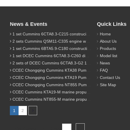
News & Events
Quick Links
1 set Cummins 6CTA8.3-C215 construciton engine was sent to Chile
Home
2 sets Cummins QSM11-C335 engine were sent to Russia for Hydraulic excavator
About Us
1 set Cummins 6BTA5.9-C180 construction diesel engine was sent to Malaysia
Products
1 set DCEC Cummins 6CTA8.3-C260 diesel engine was sent to Philippines
Model list
2 sets of DCEC Cummins 6CTA8.3-G2 170KW 1800RPM G drive diesel industrial pump engine were sent to Guniea
News
CCEC Chongqing Cummins KTA38 Pump engine model list
FAQ
CCEC Chongqing Cummins KTA19 Pump engine model list
Contact Us
CCEC Chongqing Cummins NT855 Pump engine model list
Site Map
CCEC Cummins KTA19-M marine propulsion diesel engine model list
CCEC Cummins NT855-M marine propulsion diesel engine model list
1
2
Total 2 pages Go to Page
Go