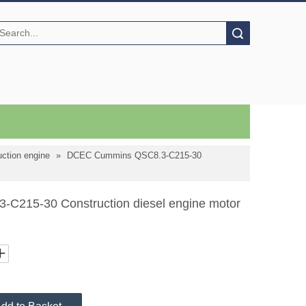
Search
ction engine
»
DCEC Cummins QSC8.3-C215-30
215-30 Construction diesel engine motor