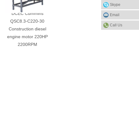
Skype
DCEC Cummins
Email
QSC8.3-C220-30
Call Us
Construction diesel
engine motor 220HP
2200RPM