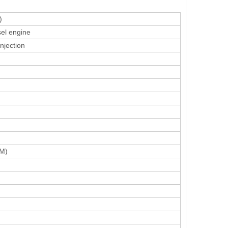
)
sel engine
injection
M)