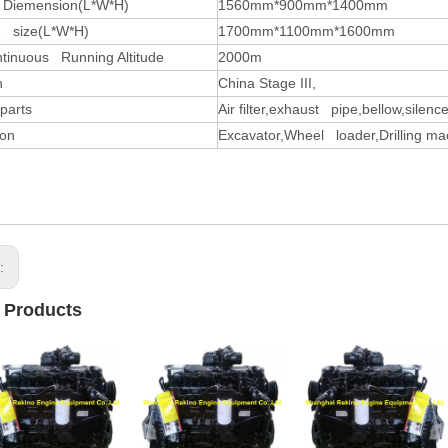
 Diemension(L*W*H)
1560mm*900mm*1400mm
 size(L*W*H)
1700mm*1100mm*1600mm
tinuous Running Altitude
2000m
n
China Stage III,
parts
Air filter,exhaust pipe,bellow,silence
ion
Excavator,Wheel loader,Drilling ma
s:
 Products