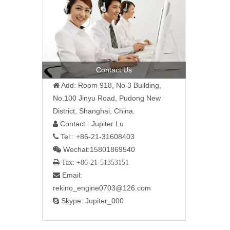
Contact Us
Add: Room 918, No 3 Building,

No.100 Jinyu Road, Pudong New
District, Shanghai, China.
Contact : Jupiter Lu

Tel:: +86-21-31608403

Wechat:15801869540

 Tax: +86-21-51353151
Email:

rekino_engine0703@126.com
Skype: Jupiter_000
