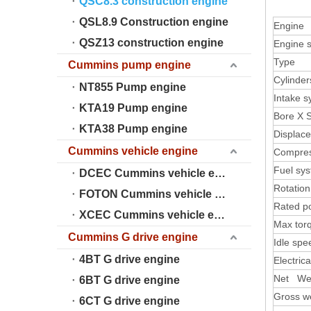
QSC8.3 construction engine
QSL8.9 Construction engine
Engine
QSZ13 construction engine
Engine s
Type
Cummins pump engine
Cylinder
NT855 Pump engine
Intake 
KTA19 Pump engine
Bore X 
KTA38 Pump engine
Displac
Cummins vehicle engine
Compres
Fuel sy
DCEC Cummins vehicle engine
Rotation
FOTON Cummins vehicle engine
Rated p
XCEC Cummins vehicle engine
Max tor
Cummins G drive engine
Idle spe
4BT G drive engine
Electric
Net We
6BT G drive engine
Gross w
6CT G drive engine