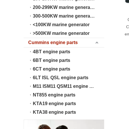
200-299KW marine generator
300-500KW marine generator
<100KW marine generator
C
>500KW marine generator
en
Cummins engine parts
4BT engine parts
6BT engine parts
6CT engine parts
6LT ISL QSL engine parts
M11 ISM11 QSM11 engine parts
NT855 engine parts
KTA19 engine parts
KTA38 engine parts