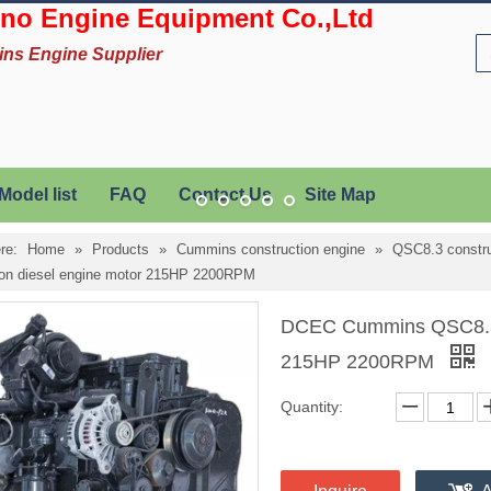
no Engine Equipment Co.,Ltd
ins Engine Supplier
Model list
FAQ
Contact Us
Site Map
re:
Home
»
Products
»
Cummins construction engine
»
QSC8.3 constru
ion diesel engine motor 215HP 2200RPM
DCEC Cummins QSC8.3-C
215HP 2200RPM
Quantity: