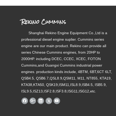
Rekino Cummins
Shanghai Rekino Engine Equipment Co.,Ltd is a
professional diesel engine suplier. Cummins series
engine are our main product. Rekino can provide all
series Chinese Cummins engines, from 20HP to
2000HP. including DCEC, CCEC, XCEC, FOTON
Cummins,and Guangxi Cummins industrial power
engines. production kinds include, 4BTM, 6BT,6CT 6LT,
QSB4.5, QSB6.7,QSL8.9,QSM11, M11, NT855, KTA19,
KTA38,KTA50, QSK19,ISM11,ISL8.9,ISB4.5, ISB5.9,
ISL9.5,ISZ13,ISF2.8,ISF3.8,ISG11,ISG12,etc.