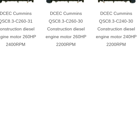
DCEC Cummins
DCEC Cummins
DCEC Cummins
QSC8.3-C260-31
QSC8.3-C260-30
QSC8.3-C240-30
onstruction diesel
Construction diesel
Construction diesel
gine motor 260HP
engine motor 260HP
engine motor 240HP
2400RPM
2200RPM
2200RPM