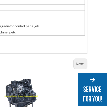
r,radiator,control panel,etc
chinery,etc
Next: