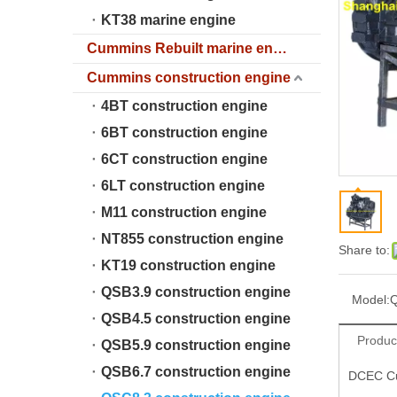
KT38 marine engine
Cummins Rebuilt marine engine
Cummins construction engine
4BT construction engine
6BT construction engine
6CT construction engine
6LT construction engine
M11 construction engine
NT855 construction engine
Share to:
KT19 construction engine
QSB3.9 construction engine
Model:
Q
QSB4.5 construction engine
Produc
QSB5.9 construction engine
QSB6.7 construction engine
DCEC Cu