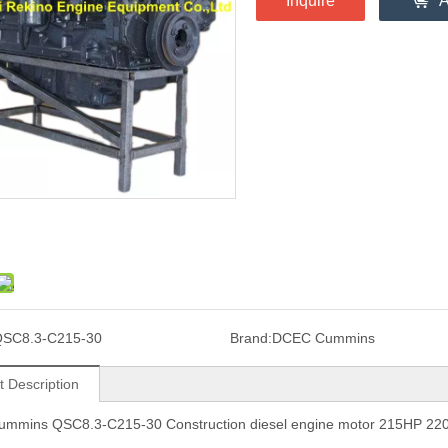
Inquire
A
SC8.3-C215-30
Brand:
DCEC Cummins
t Description
mmins QSC8.3-C215-30 Construction diesel engine motor 215HP 2