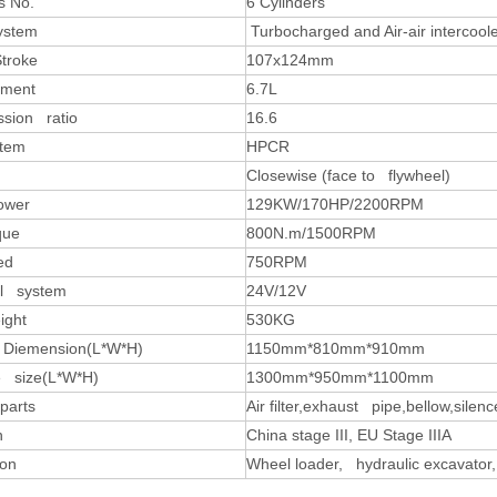
s No.
6 Cylinders
system
Turbocharged and Air-air intercool
Stroke
107x124mm
ement
6.7L
sion ratio
16.6
stem
HPCR
Closewise (face to flywheel)
ower
129KW/170HP/2200RPM
que
800N.m/1500RPM
ed
750RPM
al system
24V/12V
ight
530KG
 Diemension(L*W*H)
1150mm*810mm*910mm
 size(L*W*H)
1300mm*950mm*1100mm
parts
Air filter,exhaust pipe,bellow,silenc
n
China stage III, EU Stage IIIA
ion
Wheel loader, hydraulic excavator,