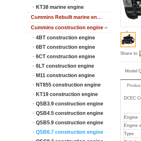
KT38 marine engine
Cummins Rebuilt marine engine
Cummins construction engine
4BT construction engine
6BT construction engine
Share to:
6CT construction engine
6LT construction engine
Model:
Q
M11 construction engine
NT855 construction engine
Produc
KT19 construction engine
DCEC Cu
QSB3.9 construction engine
QSB4.5 construction engine
Engine
QSB5.9 construction engine
Engine s
QSB6.7 construction engine
Type