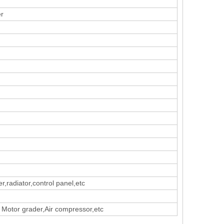
er
er,radiator,control panel,etc
 Motor grader,Air compressor,etc