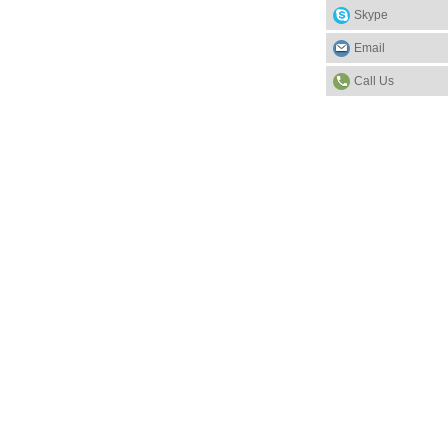
Skype
Email
Call Us