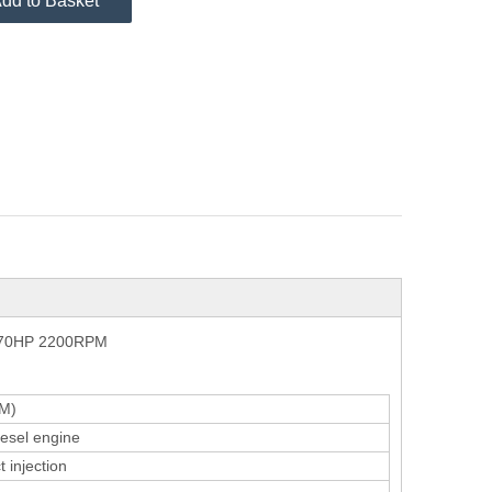
dd to Basket
 170HP 2200RPM
M)
iesel engine
 injection