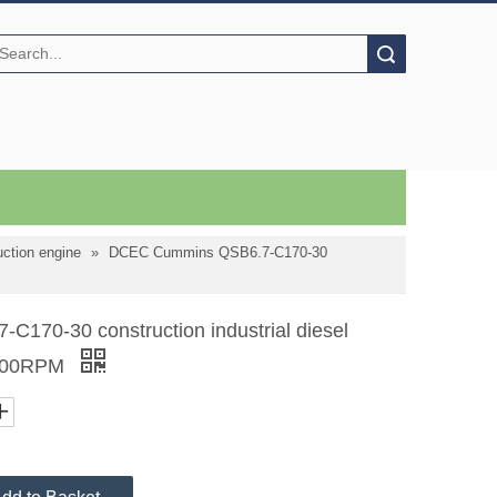
Search
ction engine
»
DCEC Cummins QSB6.7-C170-30
70-30 construction industrial diesel
2200RPM