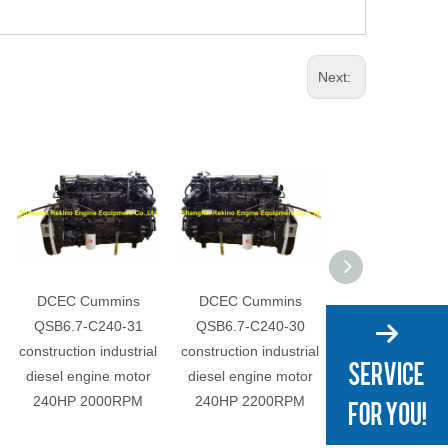
Next:
DCEC Cummins
DCEC Cummins
DCEC Cummi
QSB6.7-C240-31
QSB6.7-C240-30
QSB6.7-C220
construction industrial
construction industrial
construction indu
diesel engine motor
diesel engine motor
diesel engine 
240HP 2000RPM
240HP 2200RPM
220HP 2000