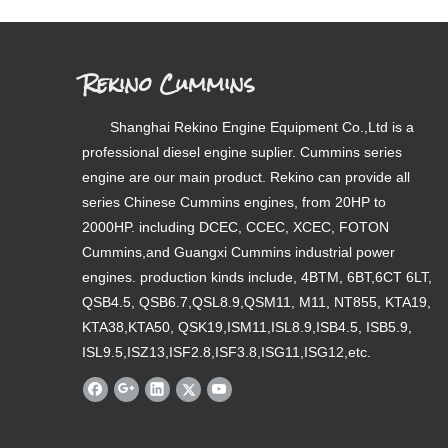
Rekino Cummins
Shanghai Rekino Engine Equipment Co.,Ltd is a
professional diesel engine suplier. Cummins series
engine are our main product. Rekino can provide all
series Chinese Cummins engines, from 20HP to
2000HP. including DCEC, CCEC, XCEC, FOTON
Cummins,and Guangxi Cummins industrial power
engines. production kinds include, 4BTM, 6BT,6CT 6LT,
QSB4.5, QSB6.7,QSL8.9,QSM11, M11, NT855, KTA19,
KTA38,KTA50, QSK19,ISM11,ISL8.9,ISB4.5, ISB5.9,
ISL9.5,ISZ13,ISF2.8,ISF3.8,ISG11,ISG12,etc.