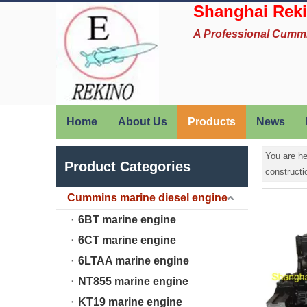
Shanghai Reki
A Professional Cumm
Home
About Us
Products
News
You are he
Product Categories
construct
Cummins marine diesel engine
6BT marine engine
6CT marine engine
6LTAA marine engine
NT855 marine engine
KT19 marine engine