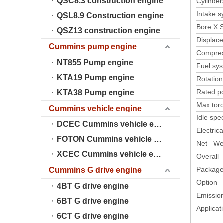
QSC8.3 construction engine
Cylinder
Intake 
QSL8.9 Construction engine
Bore X 
QSZ13 construction engine
Displac
Cummins pump engine
Compres
NT855 Pump engine
Fuel sy
KTA19 Pump engine
Rotation
Rated p
KTA38 Pump engine
Max tor
Cummins vehicle engine
Idle spe
DCEC Cummins vehicle engine
Electric
FOTON Cummins vehicle engine
Net We
XCEC Cummins vehicle engine
Overall
Package
Cummins G drive engine
Option 
4BT G drive engine
Emissio
6BT G drive engine
Applicat
6CT G drive engine