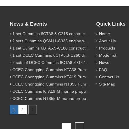
News & Events
Quick Links
1 set Cummins 6CTA8.3-C215 construciton engine was sent to Chile
Home
2 sets Cummins QSM11-C335 engine were sent to Russia for Hydraulic excavator
About Us
1 set Cummins 6BTA5.9-C180 construction diesel engine was sent to Malaysia
Products
1 set DCEC Cummins 6CTA8.3-C260 diesel engine was sent to Philippines
Model list
2 sets of DCEC Cummins 6CTA8.3-G2 170KW 1800RPM G drive diesel industrial pump engine were sent to Guniea
News
CCEC Chongqing Cummins KTA38 Pump engine model list
FAQ
CCEC Chongqing Cummins KTA19 Pump engine model list
Contact Us
CCEC Chongqing Cummins NT855 Pump engine model list
Site Map
CCEC Cummins KTA19-M marine propulsion diesel engine model list
CCEC Cummins NT855-M marine propulsion diesel engine model list
1
2
Total 2 pages Go to Page
Go