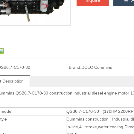
Inquire
A
SB6.7-C170-30
Brand:
DCEC Cummins
t Description
mmins QSB6.7-C170-30 construction industrial diesel engine motor
 model
QSB6.7-C170-30 (170HP 2200RP
tyle
Cummins construction Industrial d
In-line,4 stroke,water cooling,Direct