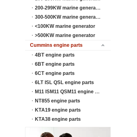
200-299KW marine generator
300-500KW marine generator
<100KW marine generator
>500KW marine generator
Cummins engine parts
4BT engine parts
6BT engine parts
6CT engine parts
6LT ISL QSL engine parts
M11 ISM11 QSM11 engine parts
NT855 engine parts
KTA19 engine parts
KTA38 engine parts