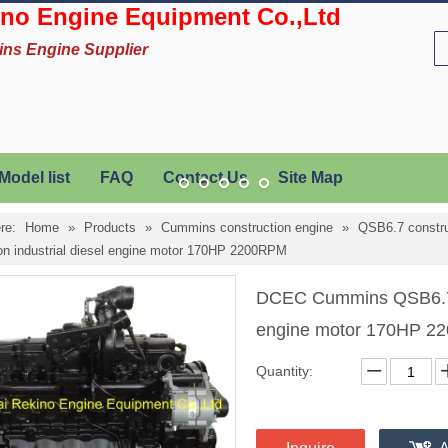
no Engine Equipment Co.,Ltd
ins Engine Supplier
Model list
FAQ
Contact Us
Site Map
re:
Home
»
Products
»
Cummins construction engine
»
QSB6.7 constru
ion industrial diesel engine motor 170HP 2200RPM
DCEC Cummins QSB6.7-C1
engine motor 170HP 
Quantity: