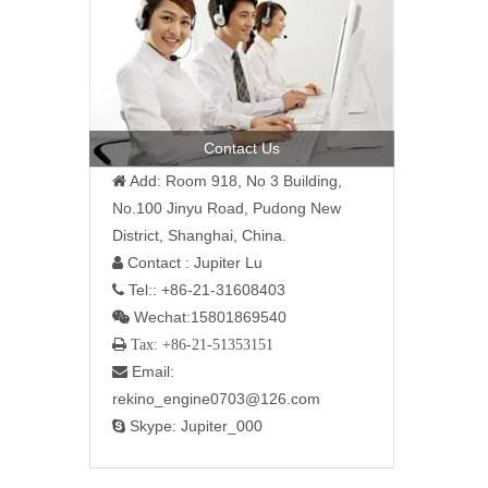
Contact Us
Add: Room 918, No 3 Building,

No.100 Jinyu Road, Pudong New
District, Shanghai, China.
Contact : Jupiter Lu

Tel:: +86-21-31608403

Wechat:15801869540

 Tax: +86-21-51353151
Email:

rekino_engine0703@126.com
Skype: Jupiter_000
