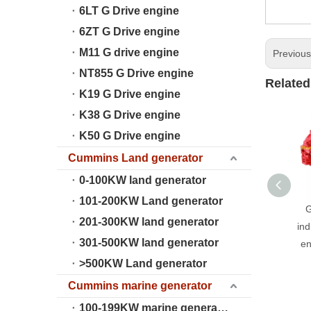
6LT G Drive engine
6ZT G Drive engine
M11 G drive engine
Previou
NT855 G Drive engine
Related
K19 G Drive engine
K38 G Drive engine
K50 G Drive engine
Cummins Land generator
0-100KW land generator
101-200KW Land generator
G
201-300KW land generator
ind
301-500KW land generator
en
>500KW Land generator
Cummins marine generator
100-199KW marine generator