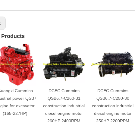
s:
 Products
uangxi Cummins
DCEC Cummins
DCEC Cummins
ustrial power QSB7
QSB6.7-C260-31
QSB6.7-C250-30
gine for excavator
construction industrial
construction industrial
(165-227HP)
diesel engine motor
diesel engine motor
260HP 2400RPM
250HP 2200RPM