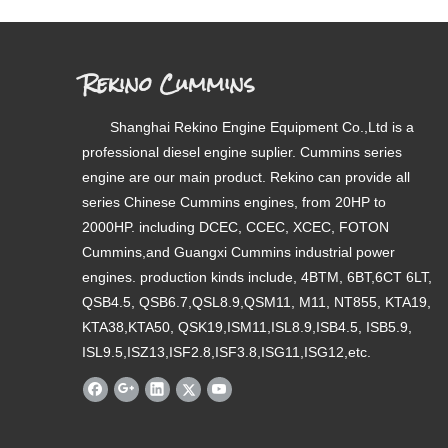
Rekino Cummins
Shanghai Rekino Engine Equipment Co.,Ltd is a
professional diesel engine suplier. Cummins series
engine are our main product. Rekino can provide all
series Chinese Cummins engines, from 20HP to
2000HP. including DCEC, CCEC, XCEC, FOTON
Cummins,and Guangxi Cummins industrial power
engines. production kinds include, 4BTM, 6BT,6CT 6LT,
QSB4.5, QSB6.7,QSL8.9,QSM11, M11, NT855, KTA19,
KTA38,KTA50, QSK19,ISM11,ISL8.9,ISB4.5, ISB5.9,
ISL9.5,ISZ13,ISF2.8,ISF3.8,ISG11,ISG12,etc.