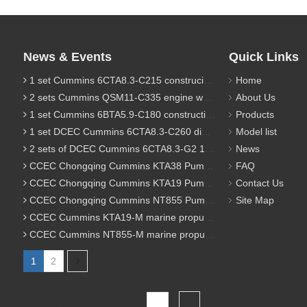
News & Events
Quick Links
1 set Cummins 6CTA8.3-C215 construciton engine was sent to Chile
Home
2 sets Cummins QSM11-C335 engine were sent to Russia for Hydraulic excavator
About Us
1 set Cummins 6BTA5.9-C180 construction diesel engine was sent to Malaysia
Products
1 set DCEC Cummins 6CTA8.3-C260 diesel engine was sent to Philippines
Model list
2 sets of DCEC Cummins 6CTA8.3-G2 170KW 1800RPM G drive diesel industrial pump engine were sent to Guniea
News
CCEC Chongqing Cummins KTA38 Pump engine model list
FAQ
CCEC Chongqing Cummins KTA19 Pump engine model list
Contact Us
CCEC Chongqing Cummins NT855 Pump engine model list
Site Map
CCEC Cummins KTA19-M marine propulsion diesel engine model list
CCEC Cummins NT855-M marine propulsion diesel engine model list
1
2
Total 2 pages Go to Page
Go