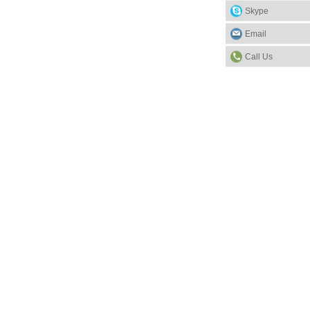
Skype
Email
Call Us