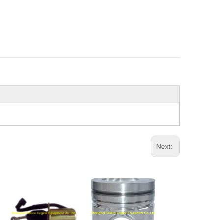
Next: