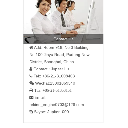
Contact Us
Add: Room 918, No 3 Building,

No.100 Jinyu Road, Pudong New
District, Shanghai, China.
Contact : Jupiter Lu

Tel:: +86-21-31608403

Wechat:15801869540

 Tax: +86-21-51353151
Email:

rekino_engine0703@126.com
Skype: Jupiter_000
