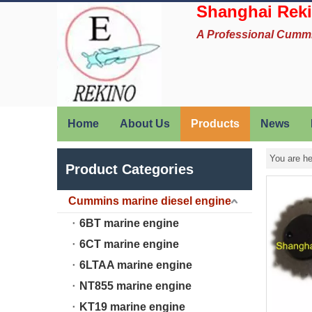
Shanghai Reki
A Professional Cumm
Home
About Us
Products
News
You are he
Product Categories
Cummins marine diesel engine
6BT marine engine
6CT marine engine
6LTAA marine engine
NT855 marine engine
KT19 marine engine