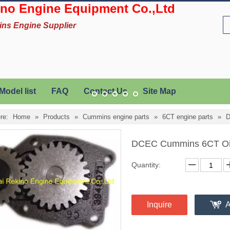
no Engine Equipment Co.,Ltd
ins Engine Supplier
Model list
FAQ
Contact Us
Site Map
re:
Home
»
Products
»
Cummins engine parts
»
6CT engine parts
»
D
DCEC Cummins 6CT Oil
Quantity:
Inquire
A