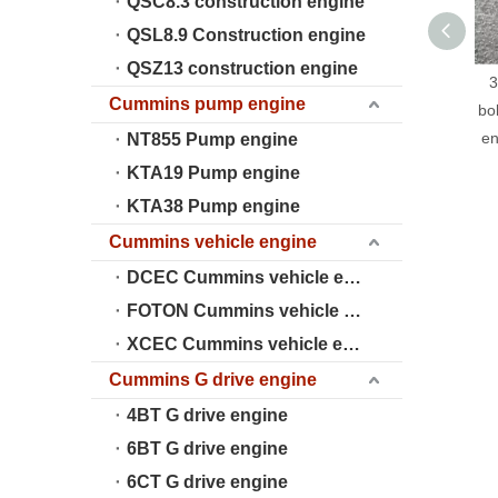
QSC8.3 construction engine
QSL8.9 Construction engine
QSZ13 construction engine
3
Cummins pump engine
bo
en
NT855 Pump engine
KTA19 Pump engine
KTA38 Pump engine
Cummins vehicle engine
DCEC Cummins vehicle engine
FOTON Cummins vehicle engine
XCEC Cummins vehicle engine
Cummins G drive engine
4BT G drive engine
6BT G drive engine
6CT G drive engine