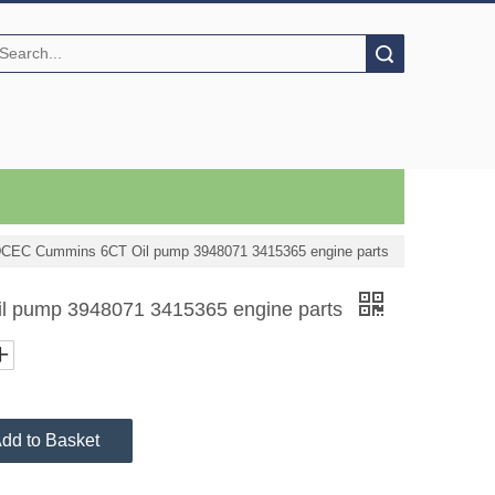
Search
CEC Cummins 6CT Oil pump 3948071 3415365 engine parts
 pump 3948071 3415365 engine parts
dd to Basket