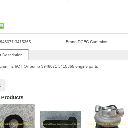
948071 3415365
Brand:
DCEC Cummins
t Description
mmins 6CT Oil pump 3948071 3415365 engine parts
s:
 Products