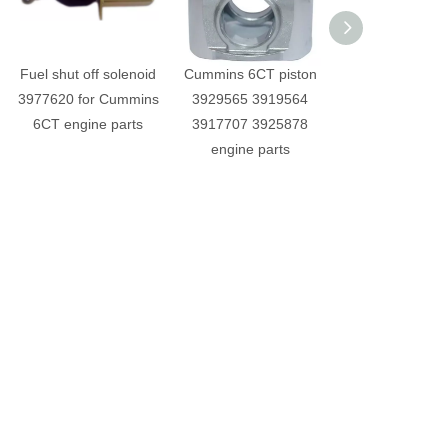
Fuel shut off solenoid
Cummins 6CT piston
Cummins 6
3977620 for Cummins
3929565 3919564
Cylinder he
6CT engine parts
3917707 3925878
3973493 engine 
engine parts