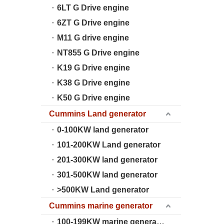
6LT G Drive engine
6ZT G Drive engine
M11 G drive engine
NT855 G Drive engine
K19 G Drive engine
K38 G Drive engine
K50 G Drive engine
Cummins Land generator
0-100KW land generator
101-200KW Land generator
201-300KW land generator
301-500KW land generator
>500KW Land generator
Cummins marine generator
100-199KW marine generator