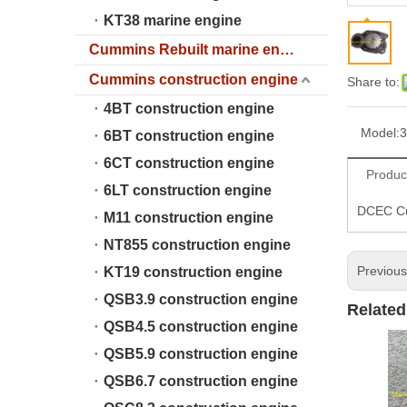
KT38 marine engine
Cummins Rebuilt marine engine
Cummins construction engine
Share to:
4BT construction engine
Model:
3
6BT construction engine
6CT construction engine
Produc
6LT construction engine
DCEC Cu
M11 construction engine
NT855 construction engine
Previou
KT19 construction engine
QSB3.9 construction engine
Related
QSB4.5 construction engine
QSB5.9 construction engine
QSB6.7 construction engine