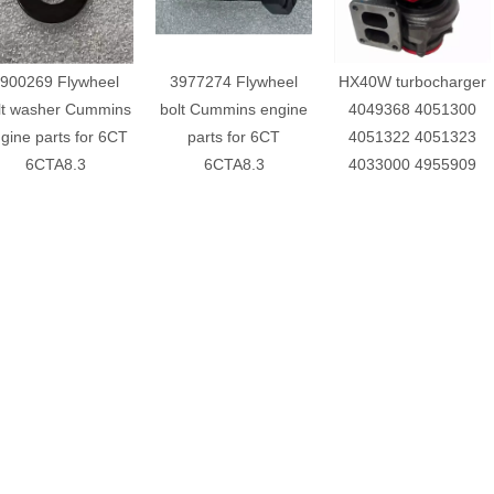
900269 Flywheel
3977274 Flywheel
HX40W turbocharger
lt washer Cummins
bolt Cummins engine
4049368 4051300
gine parts for 6CT
parts for 6CT
4051322 4051323
6CTA8.3
6CTA8.3
4033000 4955909