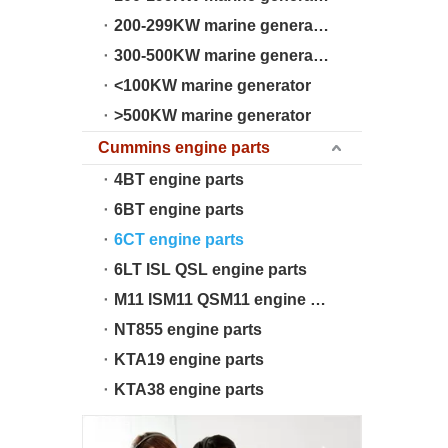
200-299KW marine generator
300-500KW marine generator
<100KW marine generator
>500KW marine generator
Cummins engine parts
4BT engine parts
6BT engine parts
6CT engine parts
6LT ISL QSL engine parts
M11 ISM11 QSM11 engine parts
NT855 engine parts
KTA19 engine parts
KTA38 engine parts