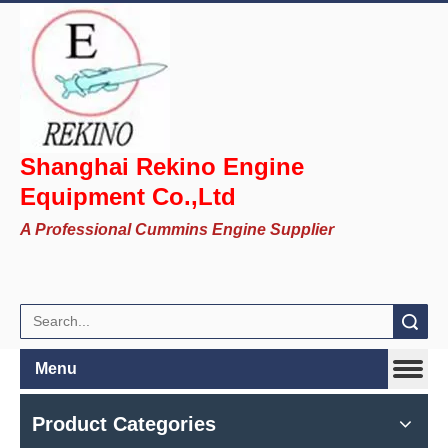
Shanghai Rekino Engine
Equipment Co.,Ltd
A Professional Cummins Engine Supplier
Search
Menu
Product Categories