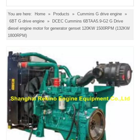
You are here:
Home
»
Products
»
Cummins G drive engine
»
6BT G drive engine
»
DCEC Cummins 6BTAA5.9-G2 G Drive
diesel engine motor for generator genset 120KW 1500RPM (132KW
1800RPM)