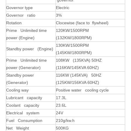
governor
Governor type
Electric
Governor ratio
3%
Rotation
Clocewise (face to flywheel)
Prime Unlimited time
120KW/1500RPM
power (Engine)
(132KW/1800RPM)
130
KW/1500RPM
Standby power (Engine)
(145KW/1800RPM)
Prime Unlimited time
108
KW (
135KVA) 50HZ
power (Generator)
(116KW/145KVA 60HZ)
Standby power
116KW (145KVA) 50HZ
(Generator)
(125KW/156KVA 60HZ)
Cooling way
Positive water cooling cycle
Lubricant capacity
17.3L
Coolant capacity
23.6L
Electrical system
24V
Fuel Consumption
210g/kw.h
Net Weight
500KG