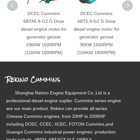
DCEC Cummins
DCEC Cummins
DC
6BTA5.9-G2 G Drive
6BT5.9-G2 G Drive
6BT5
diesel engine motor for
diesel engine motor for
diesel
generator genset
generator genset
gen
106KW 1500RPM
96KW 1500RPM
86
(116KW 1800RPM)
(106KW 1800RPM)
(92
Rekino Cummins
Shanghai Rekino Engine Equipment Co.,Ltd is a
professional diesel engine suplier. Cummins series engine
are our main product. Rekino can provide all series
Chinese Cummins engines, from 20HP to 2000HP.
including DCEC, CCEC, XCEC, FOTON Cummins,and
Guangxi Cummins industrial power engines. production
kinds include, 4BTM, 6BT,6CT 6LT, QSB4.5,