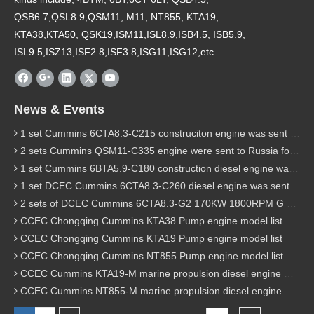
QSB6.7,QSL8.9,QSM11, M11, NT855, KTA19,
KTA38,KTA50, QSK19,ISM11,ISL8.9,ISB4.5, ISB5.9,
ISL9.5,ISZ13,ISF2.8,ISF3.8,ISG11,ISG12,etc.
News & Events
1 set Cummins 6CTA8.3-C215 construciton engine was sent to Chile
2 sets Cummins QSM11-C335 engine were sent to Russia for Hydraulic excavator
1 set Cummins 6BTA5.9-C180 construction diesel engine was sent to Malaysia
1 set DCEC Cummins 6CTA8.3-C260 diesel engine was sent to Philippines
2 sets of DCEC Cummins 6CTA8.3-G2 170KW 1800RPM G drive diesel industrial pump engine were sent to Guniea
CCEC Chongqing Cummins KTA38 Pump engine model list
CCEC Chongqing Cummins KTA19 Pump engine model list
CCEC Chongqing Cummins NT855 Pump engine model list
CCEC Cummins KTA19-M marine propulsion diesel engine model list
CCEC Cummins NT855-M marine propulsion diesel engine model list