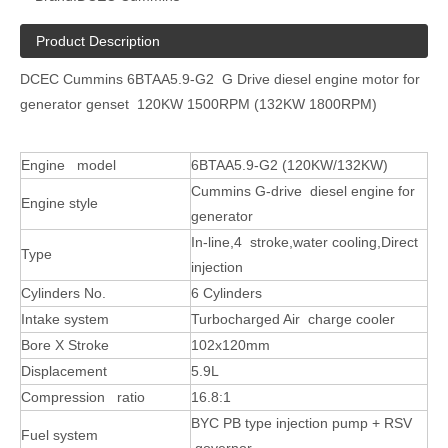
Product Description
DCEC Cummins 6BTAA5.9-G2 G Drive diesel engine motor for
generator genset 120KW 1500RPM (132KW 1800RPM)
Engine model
6
BT
AA5.9-G2
(
120
KW
/132KW
)
Cummins G-drive diesel engine for
Engine style
generator
In-line,4 stroke,water cooling,Direct
Type
injection
Cylinders No.
6 Cylinders
Intake system
Turbocharged Air charge cooler
Bore X Stroke
102x120mm
Displacement
5.9L
Compression ratio
16.8:1
BYC
PB type
injection pump + RSV
Fuel system