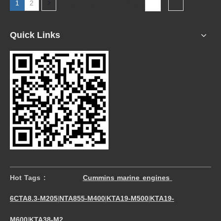
1
2
Total 2 pages Go to Page
Go
Quick Links
Hot Tags :
Cummins marine engines
6CTA8.3-M205
NTA855-M400
KTA19-M500
KTA19-
|
|
|
M600
KTA38-M2
|