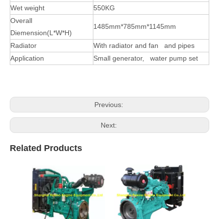
Wet weight
550KG
Overall
1485mm*785mm*1145mm
Diemension(L*W*H)
Radiator
With radiator and fan and pipes
Application
Small generator, water pump set
Previous:
Next:
Related Products