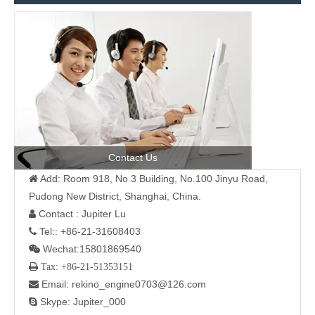
Contact Us
Add: Room 918, No 3 Building, No.100 Jinyu Road,

Pudong New District, Shanghai, China.
Contact : Jupiter Lu

Tel:: +86-21-31608403

Wechat:15801869540

 Tax: +86-21-51353151
Email: rekino_engine0703@126.com

Skype: Jupiter_000
