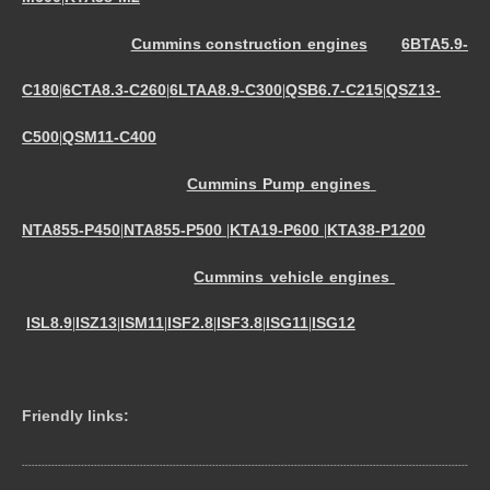
Cummins construction engines
6BTA5.9-
C180
6CTA8.3-C260
6LTAA8.9-C300
QSB6.7-C215
QSZ13-
|
|
|
|
C500
QSM11-C400
|
Cummins Pump engines
NTA855-P450
NTA855-P500
KTA19-P600
KTA38-P1200
|
|
|
Cummins vehicle engines
ISL8.9
ISZ13
ISM11
ISF2.8
ISF3.8
ISG11
ISG12
|
|
|
|
|
|
Friendly links:
----------------------------------------------------------------------------------------------------------------------------------------