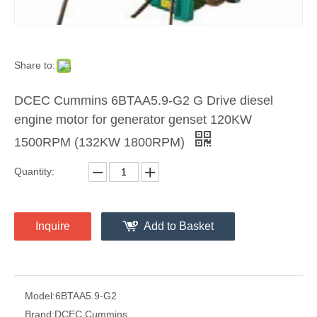
Share to:
DCEC Cummins 6BTAA5.9-G2 G Drive diesel
engine motor for generator genset 120KW
1500RPM (132KW 1800RPM)
Quantity:
Inquire
Add to Basket
Model:
6BTAA5.9-G2
Brand:
DCEC Cummins