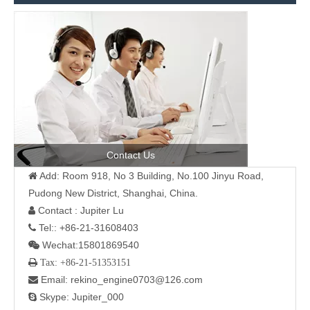
Contact Us
Add: Room 918, No 3 Building, No.100 Jinyu Road,

Pudong New District, Shanghai, China.
Contact : Jupiter Lu

Tel:: +86-21-31608403

Wechat:15801869540

 Tax: +86-21-51353151
Email: rekino_engine0703@126.com

Skype: Jupiter_000
