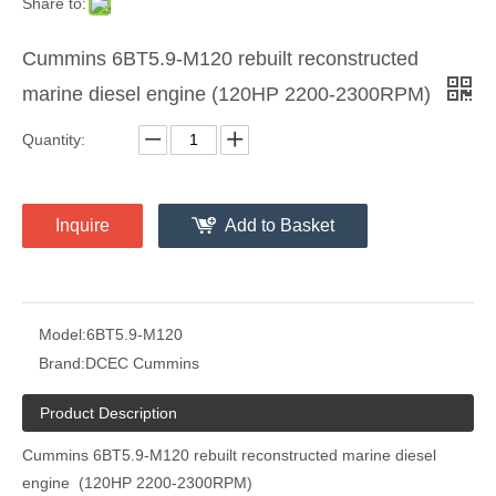
Share to:
Cummins 6BT5.9-M120 rebuilt reconstructed
marine diesel engine (120HP 2200-2300RPM)
Quantity:
Inquire
Add to Basket
Model:
6BT5.9-M120
Brand:
DCEC Cummins
Product Description
Cummins 6BT5.9-M120 rebuilt reconstructed marine diesel
engine (120HP 2200-2300RPM)