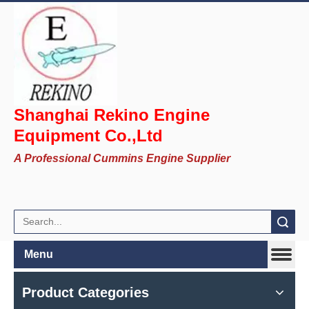
Shanghai Rekino Engine
Equipment Co.,Ltd
A Professional Cummins Engine Supplier
Search
Menu
Product Categories