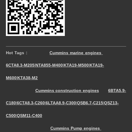
Hot Tags :
Cummins marine engines
6CTA8.3-M205
NTA855-M400
KTA19-M500
KTA19-
|
|
|
M600
KTA38-M2
|
Cummins construction engines
6BTA5.9-
C180
6CTA8.3-C260
6LTAA8.9-C300
QSB6.7-C215
QSZ13-
|
|
|
|
C500
QSM11-C400
|
Cummins Pump engines