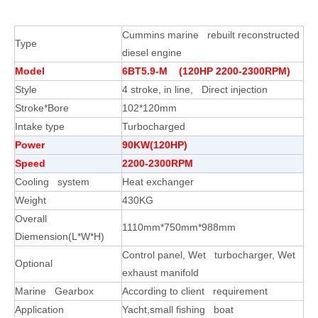
Cummins marine rebuilt reconstructed
Type
diesel engine
Model
6BT5.9-M (120HP 2200-2300RPM)
Style
4 stroke, in line, Direct injection
Stroke*Bore
102*120mm
Intake type
Turbocharged
Power
90KW(120HP)
Speed
2200-2300RPM
Cooling system
Heat exchanger
Weight
430KG
Overall
1110mm*750mm*988mm
Diemension(L*W*H)
Control panel, Wet turbocharger, Wet
Optional
exhaust manifold
Marine Gearbox
According to client requirement
Application
Yacht,small fishing boat