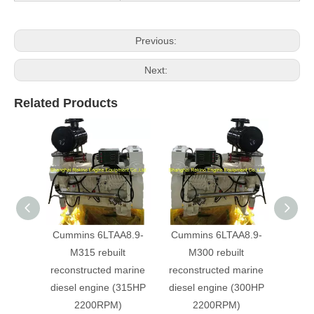
Previous:
Next:
Related Products
Cummins 6LTAA8.9-
Cummins 6LTAA8.9-
Cumm
M315 rebuilt
M300 rebuilt
M
reconstructed marine
reconstructed marine
recon
diesel engine (315HP
diesel engine (300HP
diese
2200RPM)
2200RPM)