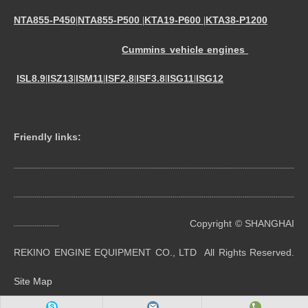
NTA855-P450
NTA855-P500
KTA19-P600
KTA38-P1200
|
|
|
Cummins vehicle engines
ISL8.9
ISZ13
ISM11
ISF2.8
ISF3.8
ISG11
ISG12
|
|
|
|
|
|
Friendly links:
----------------------------------------------------------------------------------------------------------------------------------------
----------------------------------------------------------------------------------------------------------------------------------------
Copyright © SHANGHAI
----------------------
REKINO ENGINE EQUIPMENT CO., LTD All Rights Reserved.
Site Map