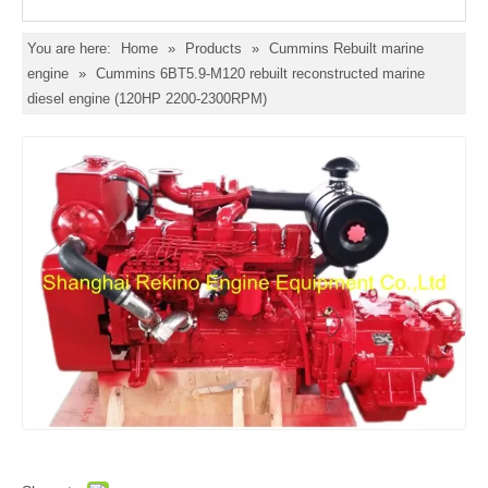
You are here:
Home
»
Products
»
Cummins Rebuilt marine
engine
»
Cummins 6BT5.9-M120 rebuilt reconstructed marine
diesel engine (120HP 2200-2300RPM)