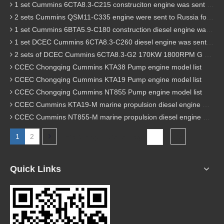
1 set Cummins 6CTA8.3-C215 construciton engine was sent to Chile
2 sets Cummins QSM11-C335 engine were sent to Russia for Hydraulic excavator
1 set Cummins 6BTA5.9-C180 construction diesel engine was sent to Malaysia
1 set DCEC Cummins 6CTA8.3-C260 diesel engine was sent to Philippines
2 sets of DCEC Cummins 6CTA8.3-G2 170KW 1800RPM G drive diesel industrial pump engine were sent to Guniea
CCEC Chongqing Cummins KTA38 Pump engine model list
CCEC Chongqing Cummins KTA19 Pump engine model list
CCEC Chongqing Cummins NT855 Pump engine model list
CCEC Cummins KTA19-M marine propulsion diesel engine model list
CCEC Cummins NT855-M marine propulsion diesel engine model list
1
2
Total 2 pages Go to Page
Go
Quick Links