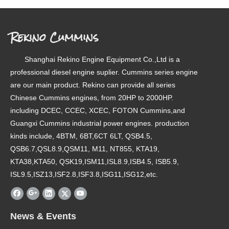
Rekino Cummins
Shanghai Rekino Engine Equipment Co.,Ltd is a
professional diesel engine suplier. Cummins series engine
are our main product. Rekino can provide all series
Chinese Cummins engines, from 20HP to 2000HP.
including DCEC, CCEC, XCEC, FOTON Cummins,and
Guangxi Cummins industrial power engines. production
kinds include, 4BTM, 6BT,6CT 6LT, QSB4.5,
QSB6.7,QSL8.9,QSM11, M11, NT855, KTA19,
KTA38,KTA50, QSK19,ISM11,ISL8.9,ISB4.5, ISB5.9,
ISL9.5,ISZ13,ISF2.8,ISF3.8,ISG11,ISG12,etc.
News & Events