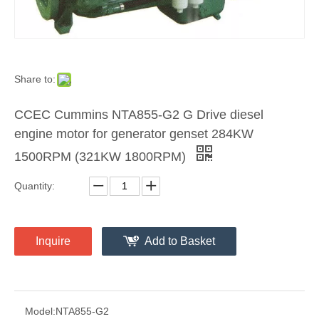
Share to:
CCEC Cummins NTA855-G2 G Drive diesel
engine motor for generator genset 284KW
1500RPM (321KW 1800RPM)
Quantity:
Inquire
Add to Basket
Model:
NTA855-G2