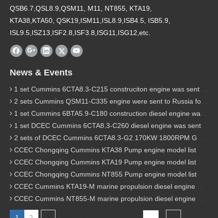
QSB6.7,QSL8.9,QSM11, M11, NT855, KTA19,
KTA38,KTA50, QSK19,ISM11,ISL8.9,ISB4.5, ISB5.9,
ISL9.5,ISZ13,ISF2.8,ISF3.8,ISG11,ISG12,etc.
News & Events
1 set Cummins 6CTA8.3-C215 construciton engine was sent to Chile
2 sets Cummins QSM11-C335 engine were sent to Russia for Hydraulic excavator
1 set Cummins 6BTA5.9-C180 construction diesel engine was sent to Malaysia
1 set DCEC Cummins 6CTA8.3-C260 diesel engine was sent to Philippines
2 sets of DCEC Cummins 6CTA8.3-G2 170KW 1800RPM G drive diesel industrial pump engine were sent to Guniea
CCEC Chongqing Cummins KTA38 Pump engine model list
CCEC Chongqing Cummins KTA19 Pump engine model list
CCEC Chongqing Cummins NT855 Pump engine model list
CCEC Cummins KTA19-M marine propulsion diesel engine model list
CCEC Cummins NT855-M marine propulsion diesel engine model list
1
2
Total 2 pages Go to Page
Go