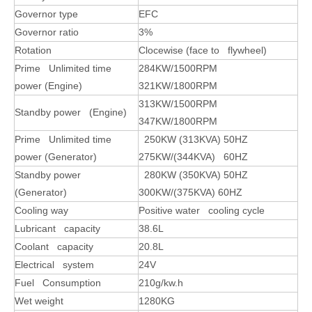
Governor type
EFC
Governor ratio
3%
Rotation
Clocewise (face to flywheel)
Prime Unlimited time
284KW/1500RPM
power (Engine)
321KW/1800RPM
313
KW/1500RPM
Standby power (Engine)
347KW/1800RPM
Prime Unlimited time
250
KW (313
KVA) 50HZ
power (Generator)
275KW/(344KVA) 60HZ
Standby power
280KW (350KVA) 50HZ
(Generator)
300KW/(375KVA) 60HZ
Cooling way
Positive water cooling cycle
Lubricant capacity
38.6L
Coolant capacity
20.8L
Electrical system
24V
Fuel Consumption
210g/kw.h
Wet weight
1280KG