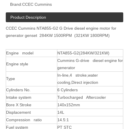
Brand:
CCEC Cummins
Product Description
CCEC Cummins NTA855-G2 G Drive diesel engine motor for
generator genset 284KW 1500RPM (321KW 1800RPM)
Engine model
NTA855-G2(284KW/321KW)
Cummins G-drive diesel engine for
Engine style
generator
In-line,4 stroke,water
Type
cooling,Direct injection
Cylinders No.
6 Cylinders
Intake system
Turbocharged Aftercooler
Bore X Stroke
140x152mm
Displacement
14L
Compression ratio
14.5:1
Fuel system
PT STC