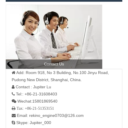
Contact Us
Add: Room 918, No 3 Building, No.100 Jinyu Road,

Pudong New District, Shanghai, China.
Contact : Jupiter Lu

Tel:: +86-21-31608403

Wechat:15801869540

 Tax: +86-21-51353151
Email: rekino_engine0703@126.com

Skype: Jupiter_000
