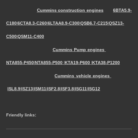
Cummins construction engines
6BTA5.9-
C180
6CTA8.3-C260
6LTAA8.9-C300
QSB6.7-C215
QSZ13-
|
|
|
|
C500
QSM11-C400
|
Cummins Pump engines
NTA855-P450
NTA855-P500
KTA19-P600
KTA38-P1200
|
|
|
Cummins vehicle engines
ISL8.9
ISZ13
ISM11
ISF2.8
ISF3.8
ISG11
ISG12
|
|
|
|
|
|
Friendly links:
----------------------------------------------------------------------------------------------------------------------------------------