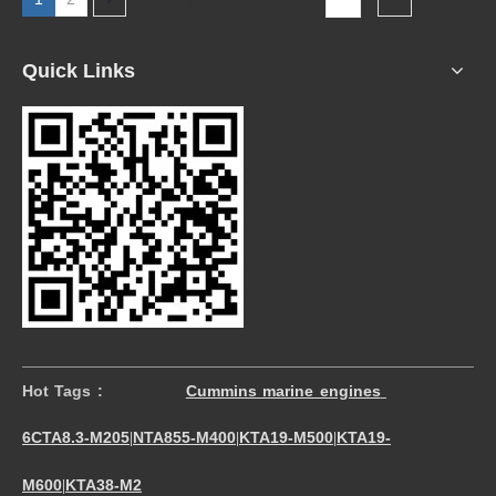
Quick Links
Hot Tags :
Cummins marine engines
6CTA8.3-M205
NTA855-M400
KTA19-M500
KTA19-
|
|
|
M600
KTA38-M2
|