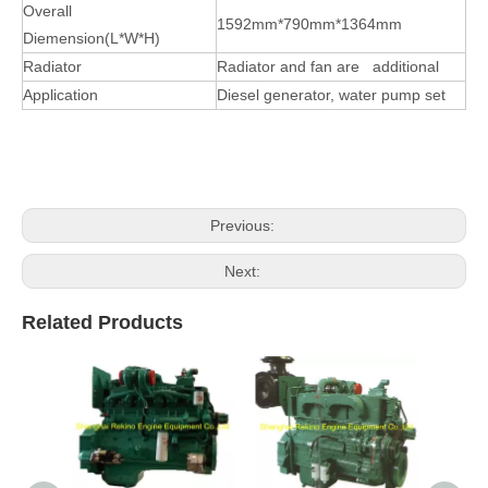
Overall
1592mm*790mm*1364mm
Diemension(L*W*H)
Radiator
Radiator and fan are additional
Application
D
iesel
generator, water pump set
Previous:
Next:
Related Products