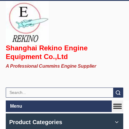
Shanghai Rekino Engine
Equipment Co.,Ltd
A Professional Cummins Engine Supplier
Search
Menu
Product Categories