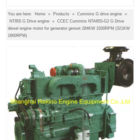
You are here:
Home
»
Products
»
Cummins G drive engine
»
NT855 G Drive engine
»
CCEC Cummins NTA855-G2 G Drive
diesel engine motor for generator genset 284KW 1500RPM (321KW
1800RPM)