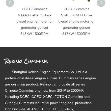
CCEC Cummins
CCEC Cummins
CC
NTAA855-G7 G Drive
NTA855-G4 G Drive
NTA8
diesel engine motor for
diesel engine motor for
diesel
generator genset
generator genset
gen
343KW 1500RPM
317KW 1500RPM
358
Rekino Cummins
Shanghai Rekino Engine Equipment Co.,Ltd is a
professional diesel engine suplier. Cummins series engine
are our main product. Rekino can provide all series
Chinese Cummins engines, from 20HP to 2000HP.
including DCEC, CCEC, XCEC, FOTON Cummins,and
Guangxi Cummins industrial power engines. production
kinds include, 4BTM, 6BT,6CT 6LT, QSB4.5,